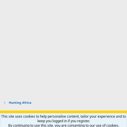
Hunting Africa
Support AfricaHunting.com
Advertise
Subscribe
Contact us
This site uses cookies to help personalise content, tailor your experience and to
Terms
Privacy policy
Help
Home
R
keep you logged in if you register.
S
By continuing to use this site, you are consenting to our use of cookies.