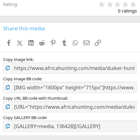
0
Rating
.
0 ratings
0
0
s
Share this media
t
a
Facebook
X (Twitter)
LinkedIn
Reddit
Pinterest
Tumblr
WhatsApp
Email
Link
r
(
s
)
Copy image link
Copy image BB code
Copy URL BB code with thumbnail
Copy GALLERY BB code