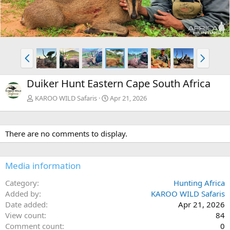
v
t
P
N
r
e
e
x
Duiker Hunt Eastern Cape South Africa
v
t
KAROO WILD Safaris
Apr 21, 2026
There are no comments to display.
Media information
Category
Hunting Africa
Added by
KAROO WILD Safaris
Date added
Apr 21, 2026
View count
84
Comment count
0