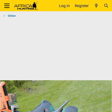
Log in
Register
Other