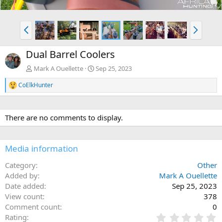
P
N
r
e
e
x
Dual Barrel Coolers
v
t
Mark A Ouellette
Sep 25, 2023
CoElkHunter
R
e
a
c
There are no comments to display.
t
i
o
n
Media information
s
:
Category
Other
Added by
Mark A Ouellette
Date added
Sep 25, 2023
View count
378
Comment count
0
0
Rating