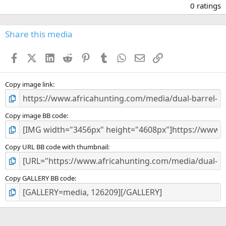
.
0 ratings
0
0
s
Share this media
t
a
Facebook
X (Twitter)
LinkedIn
Reddit
Pinterest
Tumblr
WhatsApp
Email
Link
r
(
s
)
Copy image link
Copy image BB code
Copy URL BB code with thumbnail
Copy GALLERY BB code