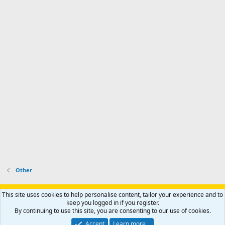
Other
Support AfricaHunting.com
Advertise
Subscribe
Contact us
This site uses cookies to help personalise content, tailor your experience and to
Terms
Privacy policy
Help
Home
R
keep you logged in if you register.
S
By continuing to use this site, you are consenting to our use of cookies.
S
®
Community platform by XenForo
© 2010-2024 XenForo Ltd.
Accept
Learn more…