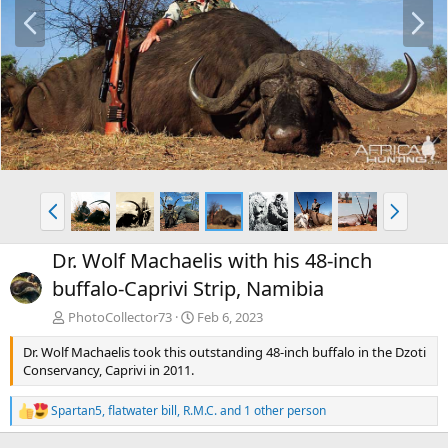
P
N
r
e
e
x
v
t
P
N
r
e
e
x
Dr. Wolf Machaelis with his 48-inch
v
t
buffalo-Caprivi Strip, Namibia
PhotoCollector73
Feb 6, 2023
Dr. Wolf Machaelis took this outstanding 48-inch buffalo in the Dzoti
Conservancy, Caprivi in 2011.
Spartan5
,
flatwater bill
,
R.M.C.
and 1 other person
R
e