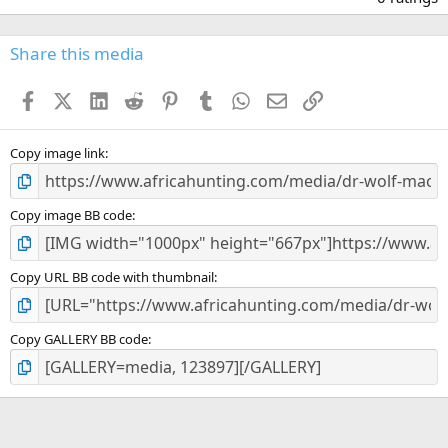
0
0
s
Share this media
t
a
Facebook
X (Twitter)
LinkedIn
Reddit
Pinterest
Tumblr
WhatsApp
Email
Link
r
(
s
)
Copy image link
Copy image BB code
Copy URL BB code with thumbnail
Copy GALLERY BB code