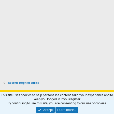
Record Trophies Africa
Support AfricaHunting.com
Advertise
Subscribe
Contact us
This site uses cookies to help personalise content, tailor your experience and to
Terms
Privacy policy
Help
Home
R
keep you logged in if you register.
S
By continuing to use this site, you are consenting to our use of cookies.
S
®
Community platform by XenForo
© 2010-2024 XenForo Ltd.
Accept
Learn more…
Copyright © 2007-2025 AfricaHunting.com. All Rights Reserved.