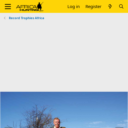
Log in
Register
Record Trophies Africa