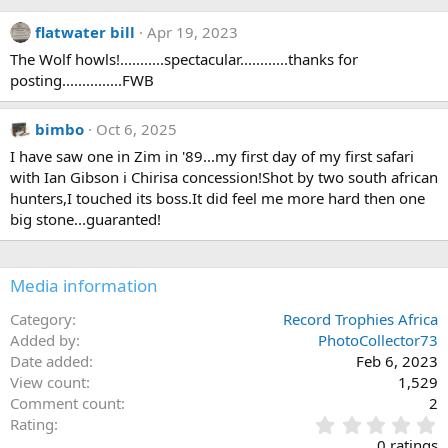
a
c
flatwater bill
Apr 19, 2023
t
i
The Wolf howls!...........spectacular............thanks for
o
posting...............FWB
n
s
:
bimbo
Oct 6, 2025
I have saw one in Zim in '89...my first day of my first safari
with Ian Gibson i Chirisa concession!Shot by two south african
hunters,I touched its boss.It did feel me more hard then one
big stone...guaranted!
Media information
Category
Record Trophies Africa
Added by
PhotoCollector73
Date added
Feb 6, 2023
View count
1,529
Comment count
2
0
Rating
.
0 ratings