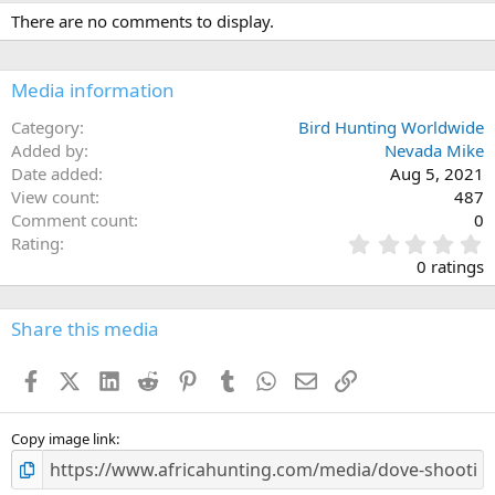
c
There are no comments to display.
t
i
o
n
Media information
s
:
Category
Bird Hunting Worldwide
Added by
Nevada Mike
Date added
Aug 5, 2021
View count
487
Comment count
0
0
Rating
.
0 ratings
0
0
s
Share this media
t
a
Facebook
X (Twitter)
LinkedIn
Reddit
Pinterest
Tumblr
WhatsApp
Email
Link
r
(
s
)
Copy image link