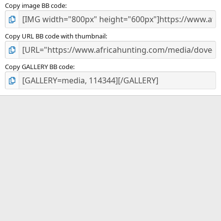
Copy image BB code
Copy URL BB code with thumbnail
Copy GALLERY BB code