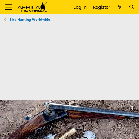
Log in
Register
Bird Hunting Worldwide