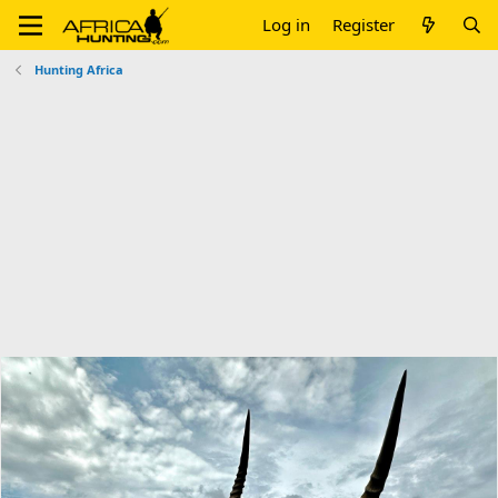
Log in
Register
Hunting Africa