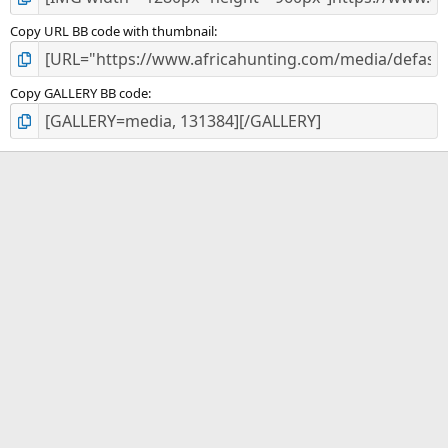
Copy URL BB code with thumbnail
Copy GALLERY BB code