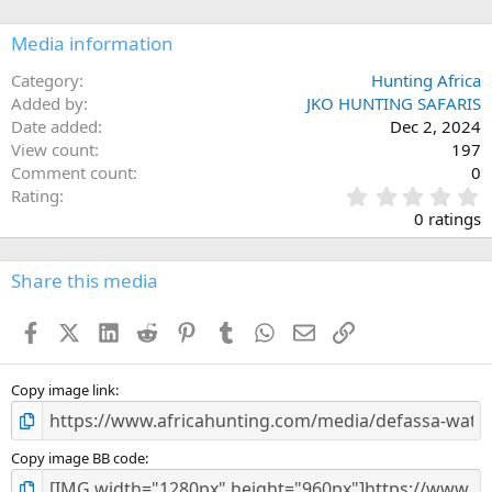
o
n
Media information
s
:
Category
Hunting Africa
Added by
JKO HUNTING SAFARIS
Date added
Dec 2, 2024
View count
197
Comment count
0
0
Rating
.
0 ratings
0
0
s
Share this media
t
a
Facebook
X (Twitter)
LinkedIn
Reddit
Pinterest
Tumblr
WhatsApp
Email
Link
r
(
s
)
Copy image link
Copy image BB code