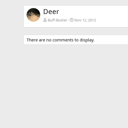
Deer
Buff-Buster
Nov 12, 2012
There are no comments to display.