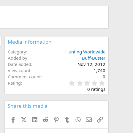
Media information
Category
Hunting Worldwide
Added by
Buff-Buster
Date added
Nov 12, 2012
View count
1,740
Comment count
0
0
Rating
.
0 ratings
0
0
s
Share this media
t
a
Facebook
X (Twitter)
LinkedIn
Reddit
Pinterest
Tumblr
WhatsApp
Email
Link
r
(
s