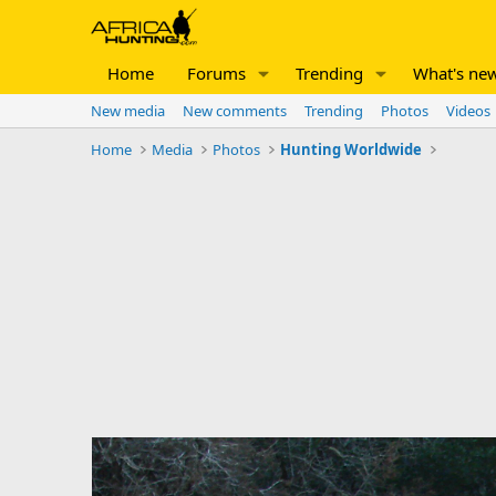
Home
Forums
Trending
What's ne
New media
New comments
Trending
Photos
Videos
Home
Media
Photos
Hunting Worldwide