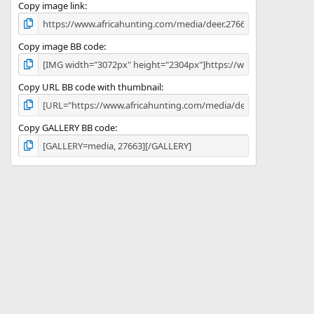
)
Copy image link
Copy image BB code
Copy URL BB code with thumbnail
Copy GALLERY BB code