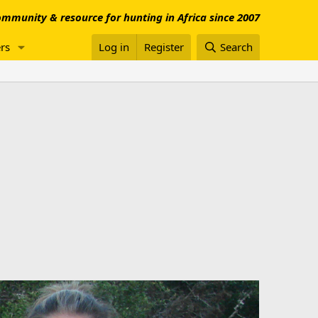
mmunity & resource for hunting in Africa since 2007
rs
Log in
Register
Search