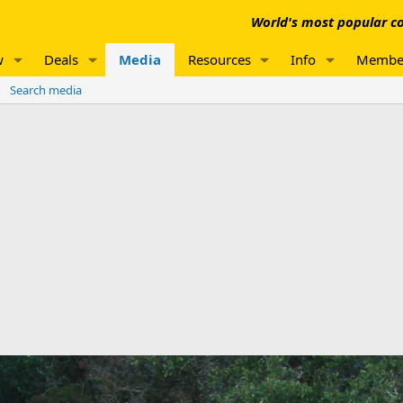
World's most popular co
w
Deals
Media
Resources
Info
Membe
Search media