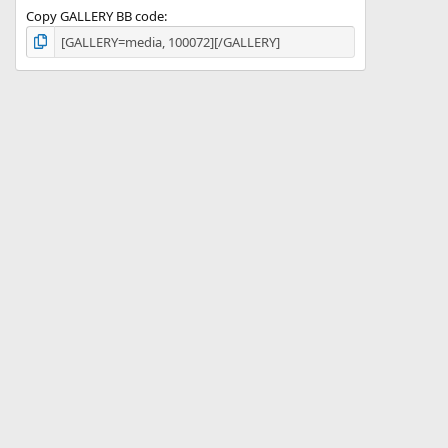
Copy GALLERY BB code