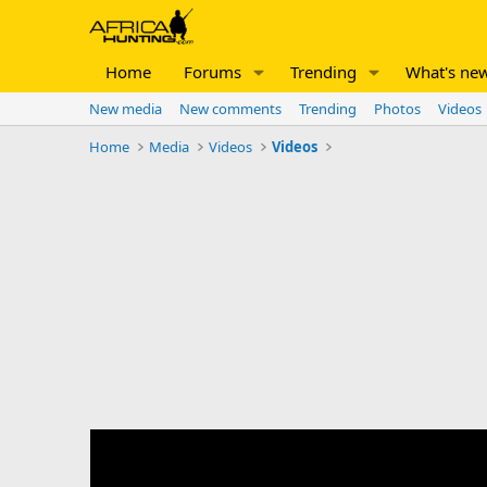
Home
Forums
Trending
What's ne
New media
New comments
Trending
Photos
Videos
Home
Media
Videos
Videos