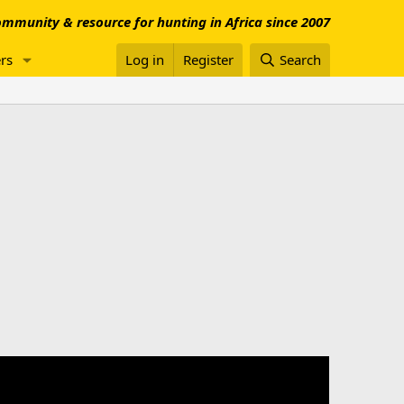
mmunity & resource for hunting in Africa since 2007
rs
Log in
Register
Search