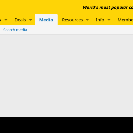
World's most popular co
w
Deals
Media
Resources
Info
Membe
Search media