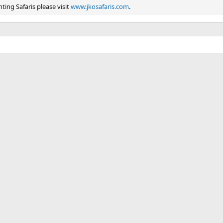
ing Safaris please visit
www.jkosafaris.com
.