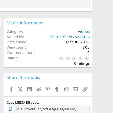
Media information
Category
Videos
Added by
JKO HUNTING SAFARIS
Date added
Mar 30, 2020
View count
805
Comment count
0
0
Rating
.
0 ratings
0
0
s
Share this media
t
a
Facebook
X (Twitter)
LinkedIn
Reddit
Pinterest
Tumblr
WhatsApp
Email
Link
r
(
s
)
Copy MEDIA BB code