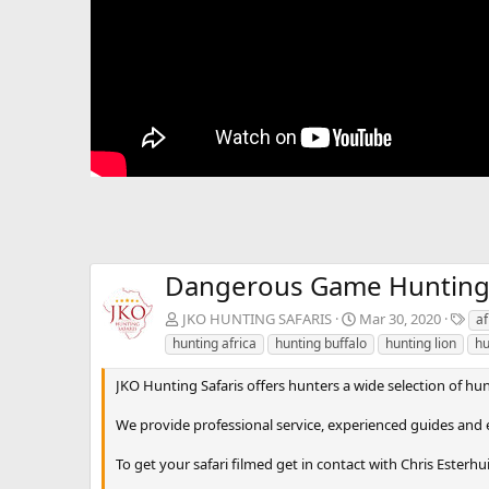
Dangerous Game Hunting in
T
JKO HUNTING SAFARIS
Mar 30, 2020
af
a
hunting africa
hunting buffalo
hunting lion
hu
g
s
JKO Hunting Safaris offers hunters a wide selection of hunt
We provide professional service, experienced guides and e
To get your safari filmed get in contact with Chris Esterhu