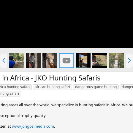
P
N
r
e
e
x
v
t
 Africa - JKO Hunting Safaris
rica hunting safari
african hunting safari
dangerous game hunting
danger
nting safari
ing areas all over the world, we specialize in hunting safaris in Africa. We hu
xceptional trophy quality.
izen at
www.jongosimedia.com
.