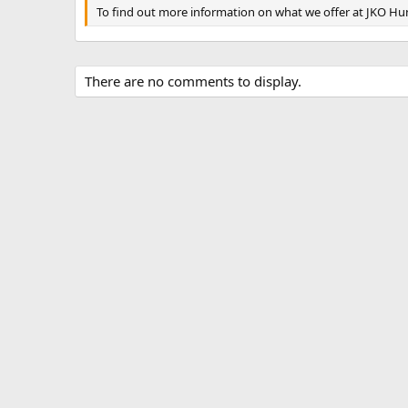
To find out more information on what we offer at JKO Hunt
There are no comments to display.