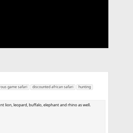
ous game safari
discounted african safari
hunting
nt lion, leopard, buffalo, elephant and rhino as well.