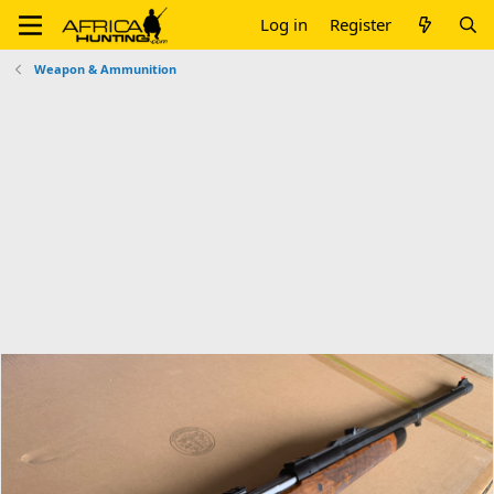
Log in
Register
Weapon & Ammunition