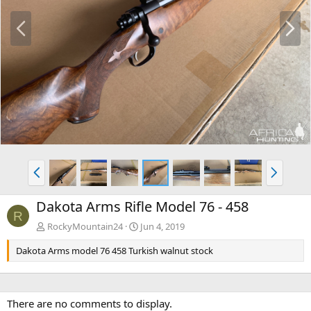
P
N
r
e
e
x
v
t
P
N
r
e
e
x
Dakota Arms Rifle Model 76 - 458
v
t
R
RockyMountain24
Jun 4, 2019
Dakota Arms model 76 458 Turkish walnut stock
There are no comments to display.