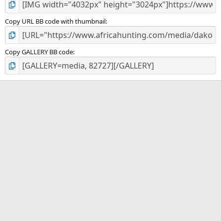
Copy URL BB code with thumbnail
Copy GALLERY BB code