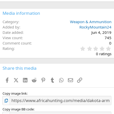
Media information
Category
Weapon & Ammunition
Added by
RockyMountain24
Date added
Jun 4, 2019
View count
745
Comment count
0
0
Rating
.
0 ratings
0
0
s
Share this media
t
a
Facebook
X (Twitter)
LinkedIn
Reddit
Pinterest
Tumblr
WhatsApp
Email
Link
r
(
s
)
Copy image link
Copy image BB code