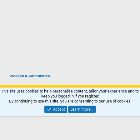
Weapon & Ammunition
Support AfricaHunting.com
Advertise
Subscribe
Contact us
This site uses cookies to help personalise content, tailor your experience and to
Terms
Privacy policy
Help
Home
R
keep you logged in if you register.
S
By continuing to use this site, you are consenting to our use of cookies.
S
®
Community platform by XenForo
© 2010-2024 XenForo Ltd.
Accept
Learn more…
Copyright © 2007-2025 AfricaHunting.com. All Rights Reserved.