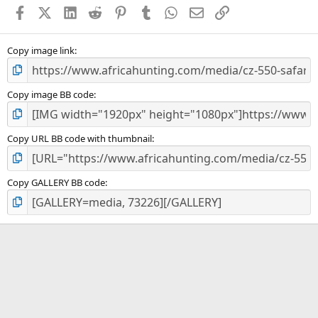
a
Facebook
X (Twitter)
LinkedIn
Reddit
Pinterest
Tumblr
WhatsApp
Email
Link
r
(
s
)
Copy image link
Copy image BB code
Copy URL BB code with thumbnail
Copy GALLERY BB code