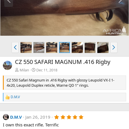
r
e
e
x
v
t
P
N
r
e
e
x
CZ 550 SAFARI MAGNUM .416 Rigby
v
t
Milan
Dec 11, 2018
CZ 550 Safari Magnum in .416 Rigby with glossy Leupold VX-I 1-
4x20, Leupold Duplex reticle, Warne QD 1" rings.
D.M.V
R
e
a
c
5
D.M.V
Jan 26, 2019
t
.
i
I own this exact rifle. Terrific
0
o