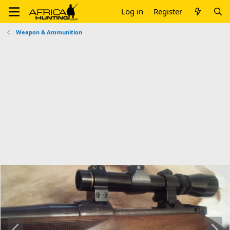
Log in
Register
Weapon & Ammunition
P
N