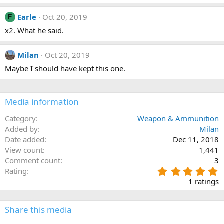
0
n
s
s
t
Earle
Oct 20, 2019
E
:
a
x2. What he said.
r
(
s
)
Milan
Oct 20, 2019
Maybe I should have kept this one.
Media information
Category
Weapon & Ammunition
Added by
Milan
Date added
Dec 11, 2018
View count
1,441
Comment count
3
5
Rating
.
1 ratings
0
0
s
Share this media
t