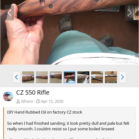
P
N
r
e
e
x
v
t
P
N
r
e
e
x
CZ 550 Rifle
v
t
Nhoro
Apr 15, 2020
DIY Hand Rubbed Oil on factory CZ stock
So when I had finished sanding, it look pretty dull and pale but felt
really smooth. I couldnt resist so I put some boiled linseed