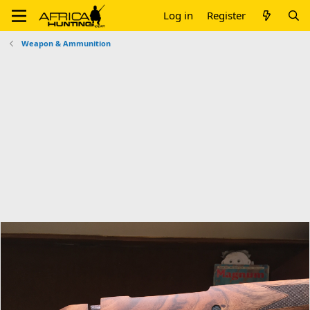
Log in
Register
Weapon & Ammunition