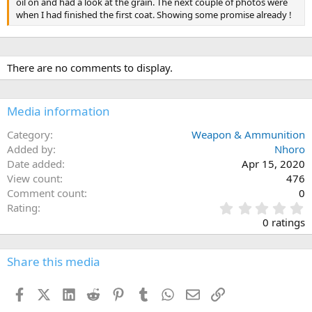
oil on and had a look at the grain. The next couple of photos were
when I had finished the first coat. Showing some promise already !
There are no comments to display.
Media information
Category
Weapon & Ammunition
Added by
Nhoro
Date added
Apr 15, 2020
View count
476
Comment count
0
0
Rating
.
0 ratings
0
0
s
Share this media
t
a
Facebook
X (Twitter)
LinkedIn
Reddit
Pinterest
Tumblr
WhatsApp
Email
Link
r
(