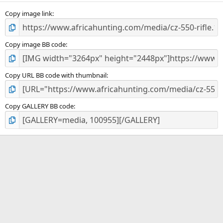
s
)
Copy image link
Copy image BB code
Copy URL BB code with thumbnail
Copy GALLERY BB code