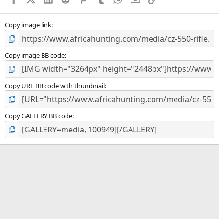
r
(
s
)
Copy image link
Copy image BB code
Copy URL BB code with thumbnail
Copy GALLERY BB code