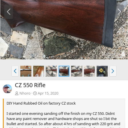
P
N
r
e
e
x
v
t
P
N
r
e
e
x
CZ 550 Rifle
v
t
Nhoro
Apr 15, 2020
DIY Hand Rubbed Oil on factory CZ stock
I started one evening sanding off the finish on my CZ 550. Didnt
have any paint remover and hardware shops are shut so I bit the
bullet and started. So after about 4 hrs of sanding with 220 grit and