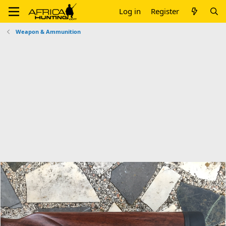
Log in
Register
Weapon & Ammunition