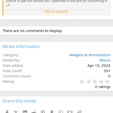
a block to get the varnish off, I switched to 400 grit for smoothing it
off.
Here is what it looked like before I started- kind of uniform brown,
Click to expand...
not much figure and you can see in the last pic how the pits of
unfilled grain show up.
There are no comments to display.
Media information
Category
Weapon & Ammunition
Added by
Nhoro
Date added
Apr 15, 2020
View count
501
Comment count
0
0
Rating
.
0 ratings
0
0
s
Share this media
t
a
Facebook
X (Twitter)
LinkedIn
Reddit
Pinterest
Tumblr
WhatsApp
Email
Link