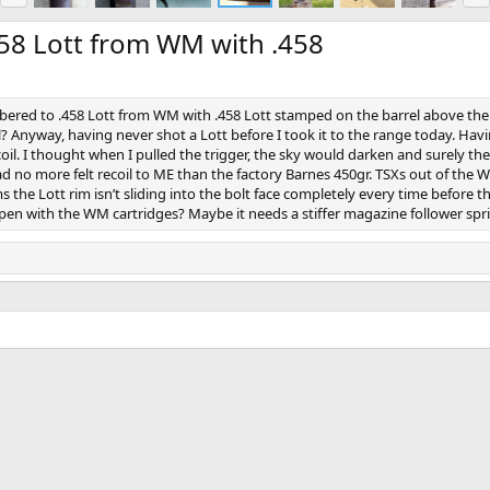
e
x
v
t
58 Lott from WM with .458
mbered to .458 Lott from WM with .458 Lott stamped on the barrel above the 
l? Anyway, having never shot a Lott before I took it to the range today. Hav
l. I thought when I pulled the trigger, the sky would darken and surely the
 had no more felt recoil to ME than the factory Barnes 450gr. TSXs out of the
s the Lott rim isn’t sliding into the bolt face completely every time before 
n with the WM cartridges? Maybe it needs a stiffer magazine follower sprin