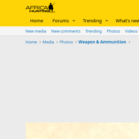
Home
Forums
Trending
What's ne
New media
New comments
Trending
Photos
Videos
Home
Media
Photos
Weapon & Ammunition