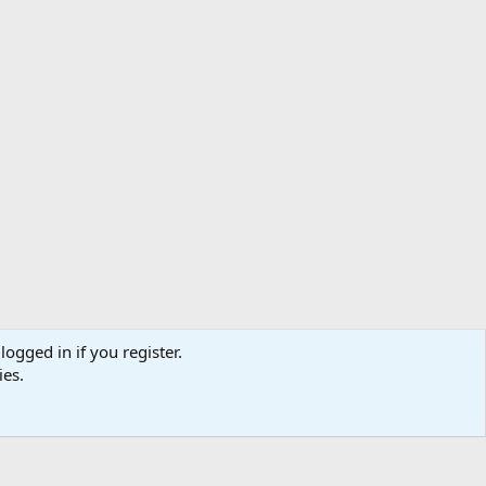
logged in if you register.
ibe
Contact us
Terms
Privacy policy
Help
Home
R
ies.
S
S