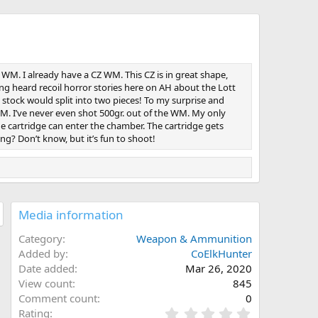
WM. I already have a CZ WM. This CZ is in great shape,
ing heard recoil horror stories here on AH about the Lott
 stock would split into two pieces! To my surprise and
 WM. I’ve never even shot 500gr. out of the WM. My only
the cartridge can enter the chamber. The cartridge gets
g? Don’t know, but it’s fun to shoot!
Media information
Category
Weapon & Ammunition
Added by
CoElkHunter
Date added
Mar 26, 2020
View count
845
Comment count
0
0
Rating