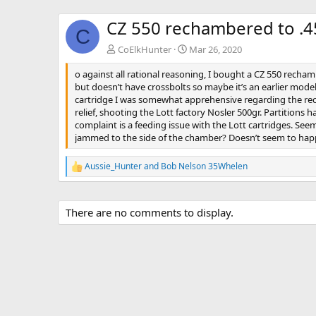
CZ 550 rechambered to .4
C
CoElkHunter
Mar 26, 2020
o against all rational reasoning, I bought a CZ 550 recha
but doesn’t have crossbolts so maybe it’s an earlier mode
cartridge I was somewhat apprehensive regarding the recoi
relief, shooting the Lott factory Nosler 500gr. Partitions
complaint is a feeding issue with the Lott cartridges. Seem
jammed to the side of the chamber? Doesn’t seem to happe
Aussie_Hunter
and
Bob Nelson 35Whelen
R
e
a
c
There are no comments to display.
t
i
o
n
s
: