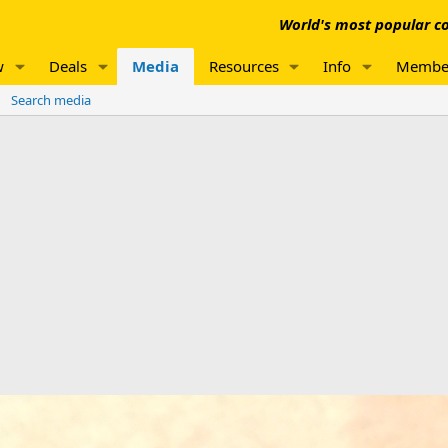
World's most popular co
w
Deals
Media
Resources
Info
Membe
Search media