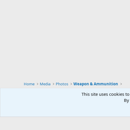
Home
Media
Photos
Weapon & Ammunition
This site uses cookies to
By 