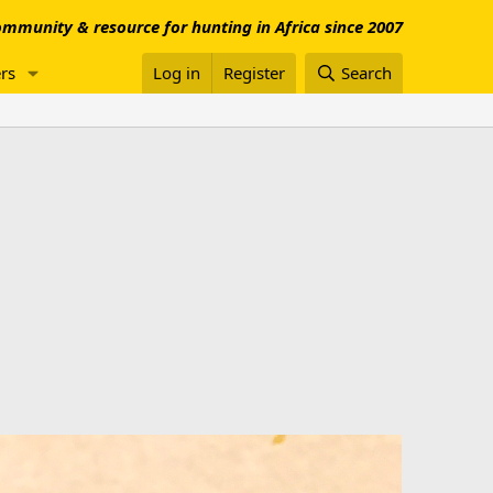
mmunity & resource for hunting in Africa since 2007
rs
Log in
Register
Search