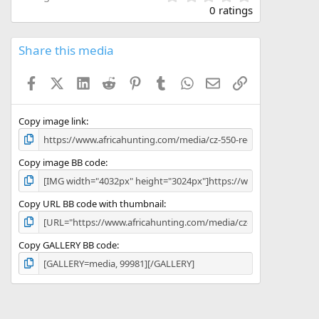
.
0 ratings
0
0
s
Share this media
t
a
Facebook
X (Twitter)
LinkedIn
Reddit
Pinterest
Tumblr
WhatsApp
Email
Link
r
(
s
)
Copy image link
Copy image BB code
Copy URL BB code with thumbnail
Copy GALLERY BB code