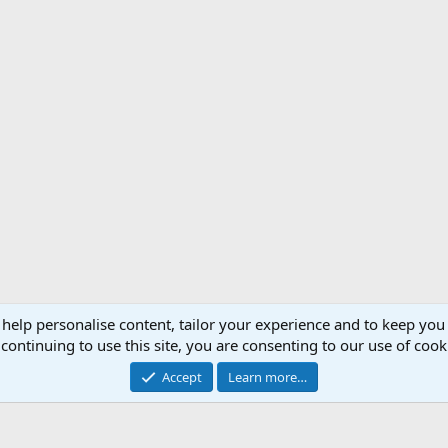
 help personalise content, tailor your experience and to keep you 
Support AfricaHunting.com
Advertise
Subscr
continuing to use this site, you are consenting to our use of cook
®
Community platform by XenForo
© 2010-2024 XenForo Ltd.
Accept
Learn more…
Copyright © 2007-2025 AfricaHunting.com. All Rights Reserved.