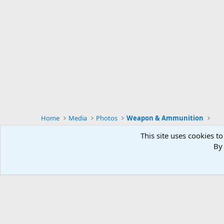
Home
Media
Photos
Weapon & Ammunition
This site uses cookies to
By 