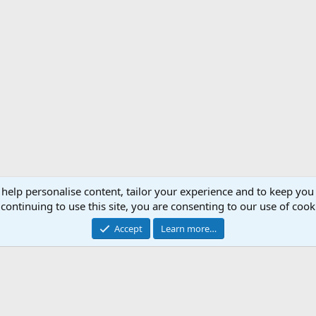
 help personalise content, tailor your experience and to keep you 
Support AfricaHunting.com
Advertise
Subscr
continuing to use this site, you are consenting to our use of cook
®
Community platform by XenForo
© 2010-2024 XenForo Ltd.
Accept
Learn more…
Copyright © 2007-2025 AfricaHunting.com. All Rights Reserved.