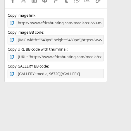
r
(
s
)
Copy image link
Copy image BB code
Copy URL BB code with thumbnail
Copy GALLERY BB code