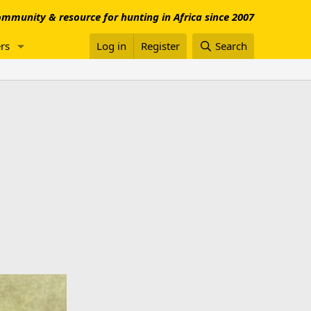
mmunity & resource for hunting in Africa since 2007
rs
Log in
Register
Search