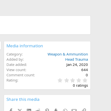
Media information
Category
Weapon & Ammunition
Added by
Head Trauma
Date added
Jan 24, 2020
View count
644
Comment count
0
0
Rating
.
0 ratings
0
0
s
Share this media
t
a
Facebook
X (Twitter)
LinkedIn
Reddit
Pinterest
Tumblr
WhatsApp
Email
Link