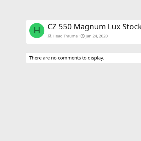
CZ 550 Magnum Lux Stoc
H
Head Trauma
Jan 24, 2020
There are no comments to display.