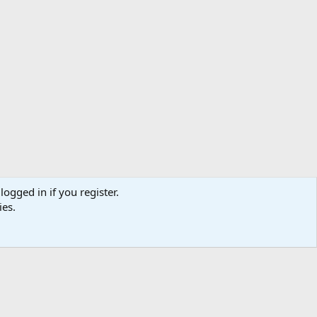
logged in if you register.
ibe
Contact us
Terms
Privacy policy
Help
Home
R
ies.
S
S