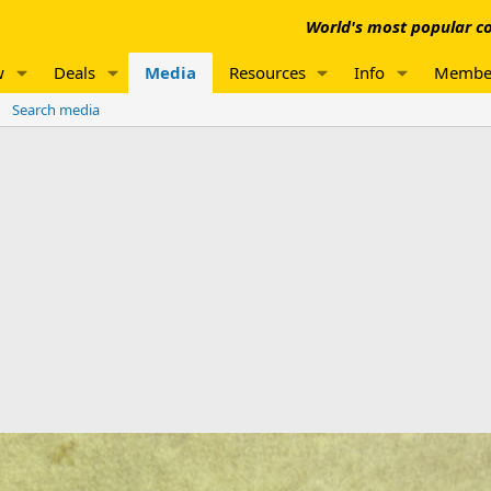
World's most popular co
w
Deals
Media
Resources
Info
Membe
Search media