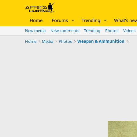
Home
Forums
Trending
What's ne
New media
New comments
Trending
Photos
Videos
Home
Media
Photos
Weapon & Ammunition