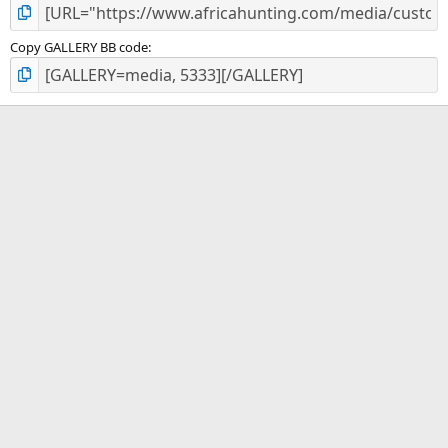
Copy GALLERY BB code