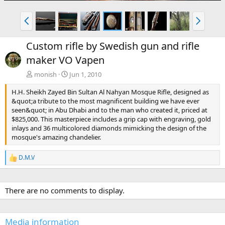
P
N
r
e
e
x
Custom rifle by Swedish gun and rifle
v
t
maker VO Vapen
monish
Jun 1, 2010
H.H. Sheikh Zayed Bin Sultan Al Nahyan Mosque Rifle, designed as
&quot;a tribute to the most magnificent building we have ever
seen&quot; in Abu Dhabi and to the man who created it, priced at
$825,000. This masterpiece includes a grip cap with engraving, gold
inlays and 36 multicolored diamonds mimicking the design of the
mosque's amazing chandelier.
D.M.V
R
e
a
c
There are no comments to display.
t
i
o
n
Media information
s