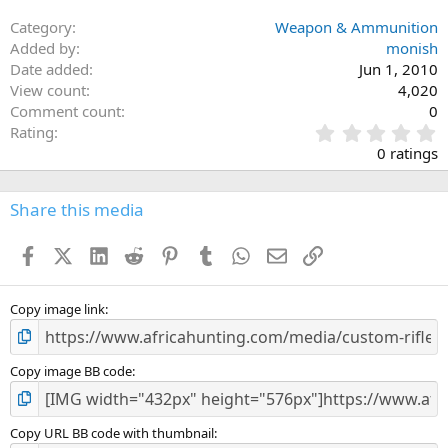
:
Category
Weapon & Ammunition
Added by
monish
Date added
Jun 1, 2010
View count
4,020
Comment count
0
0
Rating
.
0 ratings
0
0
s
Share this media
t
a
Facebook
X (Twitter)
LinkedIn
Reddit
Pinterest
Tumblr
WhatsApp
Email
Link
r
(
s
)
Copy image link
Copy image BB code
Copy URL BB code with thumbnail