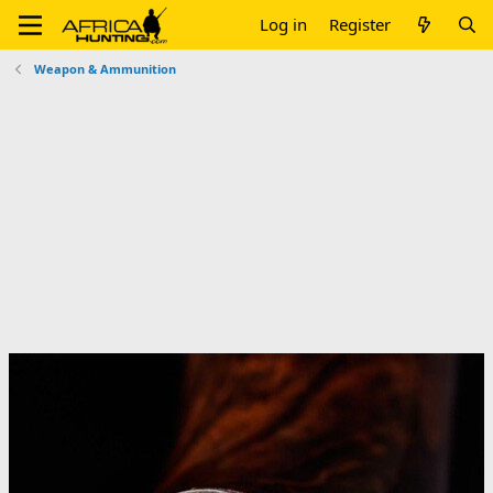
Log in
Register
Weapon & Ammunition