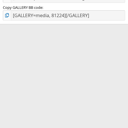
Copy GALLERY BB code