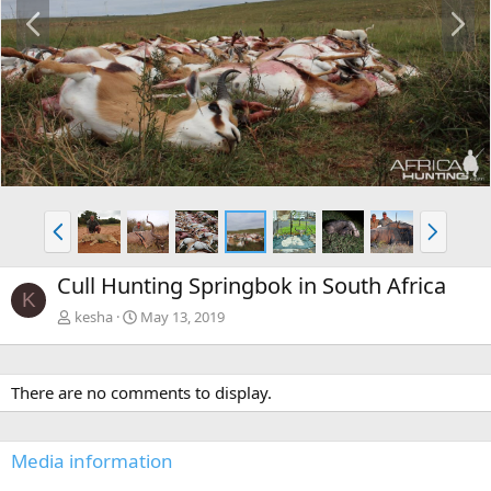
P
N
r
e
e
x
v
t
P
N
r
e
e
x
Cull Hunting Springbok in South Africa
v
t
K
kesha
May 13, 2019
There are no comments to display.
Media information