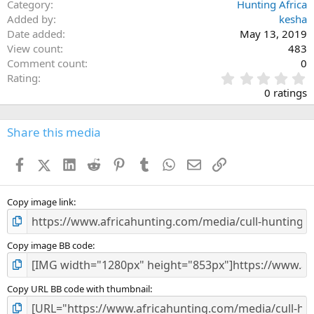
Category
Hunting Africa
Added by
kesha
Date added
May 13, 2019
View count
483
Comment count
0
0
Rating
.
0 ratings
0
0
s
Share this media
t
a
Facebook
X (Twitter)
LinkedIn
Reddit
Pinterest
Tumblr
WhatsApp
Email
Link
r
(
s
)
Copy image link
Copy image BB code
Copy URL BB code with thumbnail