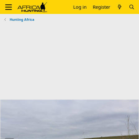
Log in
Register
Hunting Africa