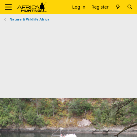
Log in
Register
Nature & Wildlife Africa