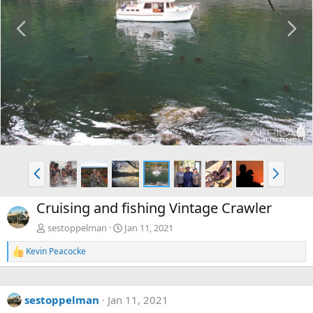
P
N
r
e
e
x
v
t
P
N
r
e
e
x
Cruising and fishing Vintage Crawler
v
t
sestoppelman
Jan 11, 2021
Kevin Peacocke
R
e
a
c
sestoppelman
Jan 11, 2021
t
i