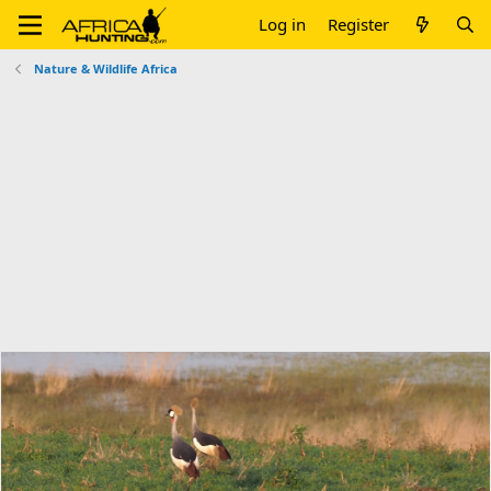
Log in
Register
Nature & Wildlife Africa