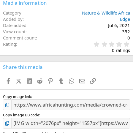
Media information
Category
Nature & Wildlife Africa
Added by
Edge
Date added
Jul 6, 2021
View count
352
Comment count
0
0
Rating
.
0 ratings
0
0
s
Share this media
t
a
Facebook
X (Twitter)
LinkedIn
Reddit
Pinterest
Tumblr
WhatsApp
Email
Link
r
(
s
)
Copy image link
Copy image BB code