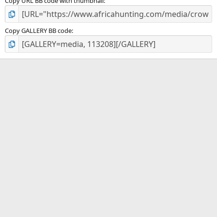
Copy URL BB code with thumbnail
Copy GALLERY BB code