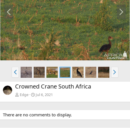
P
N
r
e
e
x
v
t
P
N
r
e
e
x
Crowned Crane South Africa
v
t
Edge
Jul 6, 2021
There are no comments to display.