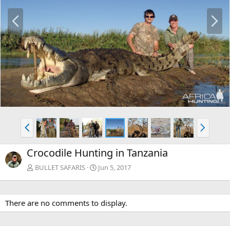
P
N
r
e
e
x
v
t
P
N
r
e
e
x
Crocodile Hunting in Tanzania
v
t
BULLET SAFARIS
Jun 5, 2017
There are no comments to display.