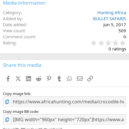
Media information
Category
Hunting Africa
Added by
BULLET SAFARIS
Date added
Jun 5, 2017
View count
509
Comment count
0
0
Rating
.
0 ratings
0
0
s
Share this media
t
a
Facebook
X (Twitter)
LinkedIn
Reddit
Pinterest
Tumblr
WhatsApp
Email
Link
r
(
s
)
Copy image link
Copy image BB code