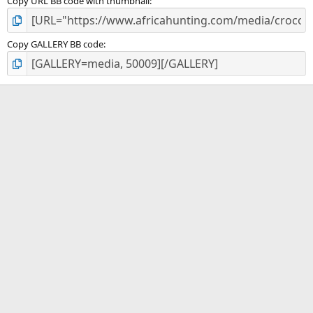
Copy URL BB code with thumbnail
Copy GALLERY BB code