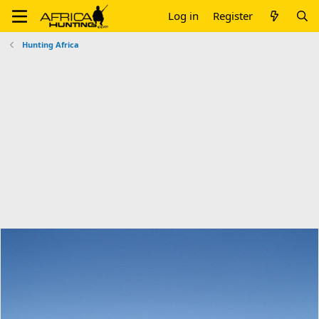
Log in
Register
Hunting Africa