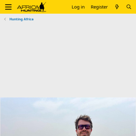
Log in
Register
Hunting Africa