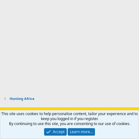
Hunting Africa
Support AfricaHunting.com
Advertise
Subscribe
Contact us
This site uses cookies to help personalise content, tailor your experience and to
Terms
Privacy policy
Help
Home
R
keep you logged in if you register.
S
By continuing to use this site, you are consenting to our use of cookies.
S
®
Community platform by XenForo
© 2010-2024 XenForo Ltd.
Accept
Learn more…
Copyright © 2007-2025 AfricaHunting.com. All Rights Reserved.