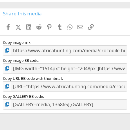
0
0
s
Share this media
t
a
Facebook
X (Twitter)
LinkedIn
Reddit
Pinterest
Tumblr
WhatsApp
Email
Link
r
(
s
)
Copy image link
Copy image BB code
Copy URL BB code with thumbnail
Copy GALLERY BB code