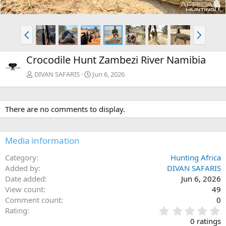
P
N
r
e
e
x
Crocodile Hunt Zambezi River Namibia
v
t
DIVAN SAFARIS
Jun 6, 2026
There are no comments to display.
Media information
Category
Hunting Africa
Added by
DIVAN SAFARIS
Date added
Jun 6, 2026
View count
49
Comment count
0
0
Rating
.
0 ratings