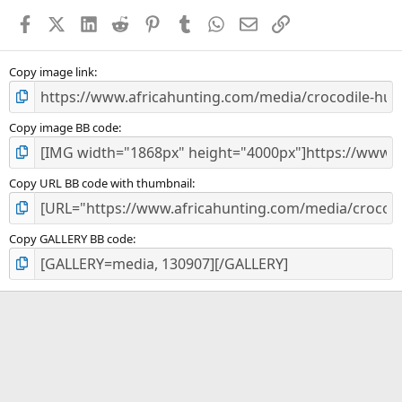
a
Facebook
X (Twitter)
LinkedIn
Reddit
Pinterest
Tumblr
WhatsApp
Email
Link
r
(
s
)
Copy image link
Copy image BB code
Copy URL BB code with thumbnail
Copy GALLERY BB code