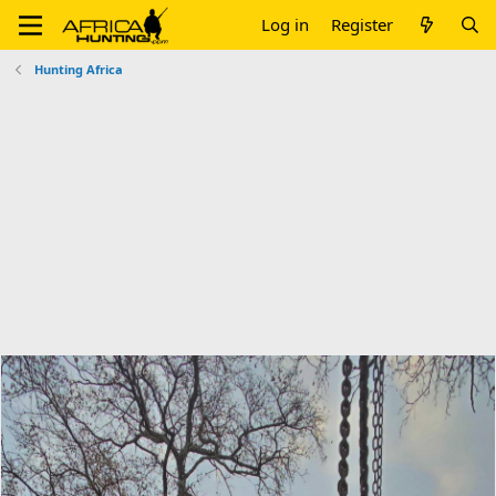
Log in
Register
Hunting Africa