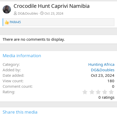
e
x
Crocodile Hunt Caprivi Namibia
v
t
DG&Doubles
Oct 23, 2024
PARA45
R
e
a
c
There are no comments to display.
t
i
o
n
Media information
s
:
Category
Hunting Africa
Added by
DG&Doubles
Date added
Oct 23, 2024
View count
180
Comment count
0
0
Rating
.
0 ratings
0
0
s
Share this media
t