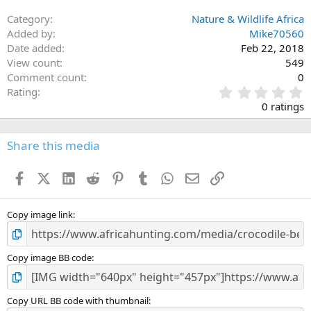
Category
Nature & Wildlife Africa
Added by
Mike70560
Date added
Feb 22, 2018
View count
549
Comment count
0
0
Rating
.
0 ratings
0
0
s
Share this media
t
a
Facebook
X (Twitter)
LinkedIn
Reddit
Pinterest
Tumblr
WhatsApp
Email
Link
r
(
s
)
Copy image link
Copy image BB code
Copy URL BB code with thumbnail