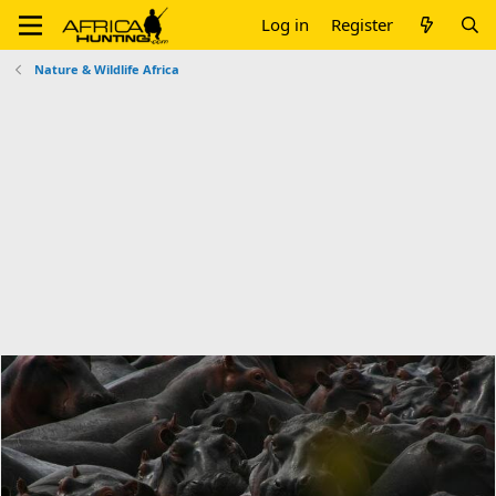
Log in
Register
Nature & Wildlife Africa