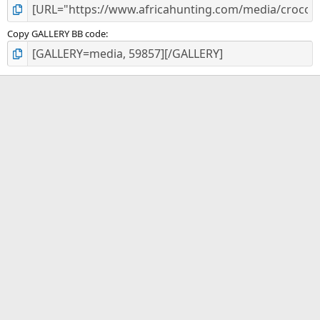
Copy GALLERY BB code