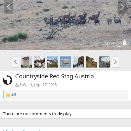
P
N
r
e
e
x
v
t
P
N
r
e
e
x
Countryside Red Stag Austria
v
t
HWL
Apr 27, 2018
jeff
R
e
a
c
There are no comments to display.
t
i
o
n