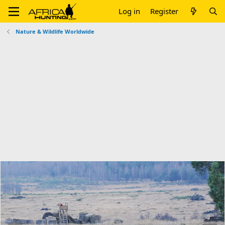
Log in
Register
Nature & Wildlife Worldwide