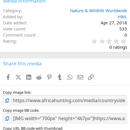
Media information
s
:
Category
Nature & Wildlife Worldwide
Added by
HWL
Date added
Apr 27, 2018
View count
533
Comment count
0
0
Rating
.
0 ratings
0
0
s
Share this media
t
a
Facebook
X (Twitter)
LinkedIn
Reddit
Pinterest
Tumblr
WhatsApp
Email
Link
r
(
s
)
Copy image link
Copy image BB code
Copy URL BB code with thumbnail