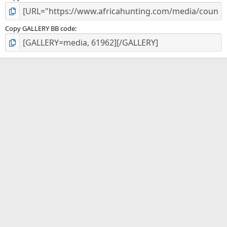
Copy GALLERY BB code