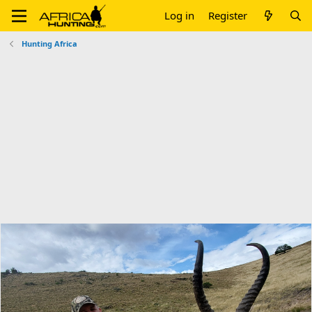
Log in
Register
Hunting Africa