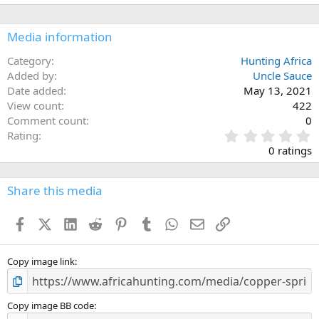
Media information
Category
Hunting Africa
Added by
Uncle Sauce
Date added
May 13, 2021
View count
422
Comment count
0
0
Rating
.
0 ratings
0
0
s
Share this media
t
a
Facebook
X (Twitter)
LinkedIn
Reddit
Pinterest
Tumblr
WhatsApp
Email
Link
r
(
s
)
Copy image link
Copy image BB code