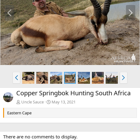
P
N
r
e
e
x
v
t
P
N
r
e
e
x
Copper Springbok Hunting South Africa
v
t
Uncle Sauce
May 13, 2021
Eastern Cape
There are no comments to display.