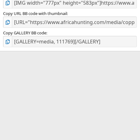
Copy URL BB code with thumbnail
Copy GALLERY BB code