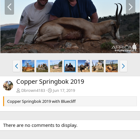
P
N
r
e
e
x
v
t
P
N
r
e
e
x
Copper Springbok 2019
v
t
Dbrown4183
Jun 17, 2019
Copper Springbok 2019 with Bluecliff
There are no comments to display.