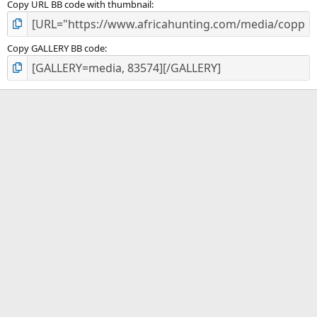
Copy URL BB code with thumbnail
Copy GALLERY BB code