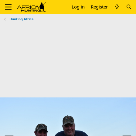
Log in
Register
Hunting Africa