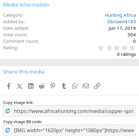
Media information
Category
Hunting Africa
Added by
Dbrown4183
Date added
Jun 17, 2019
View count
504
Comment count
0
0
Rating
.
0 ratings
0
0
s
Share this media
t
a
Facebook
X (Twitter)
LinkedIn
Reddit
Pinterest
Tumblr
WhatsApp
Email
Link
r
(
s
)
Copy image link
Copy image BB code