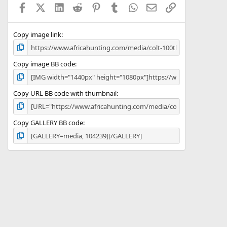
Facebook
X (Twitter)
LinkedIn
Reddit
Pinterest
Tumblr
WhatsApp
Email
Link
r
(
s
)
Copy image link
Copy image BB code
Copy URL BB code with thumbnail
Copy GALLERY BB code