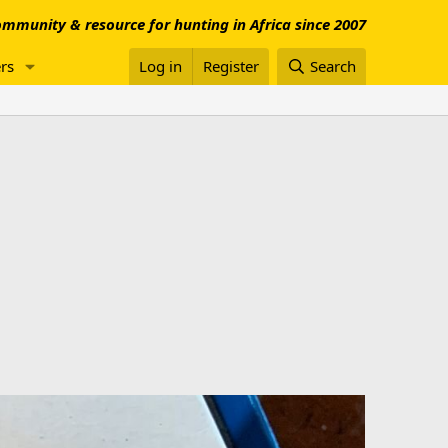
mmunity & resource for hunting in Africa since 2007
rs
Log in
Register
Search