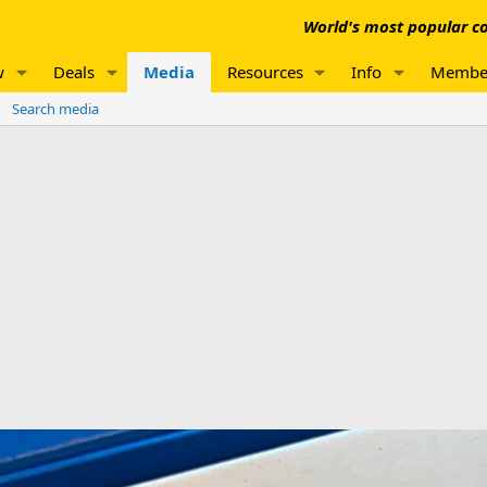
World's most popular co
w
Deals
Media
Resources
Info
Membe
Search media