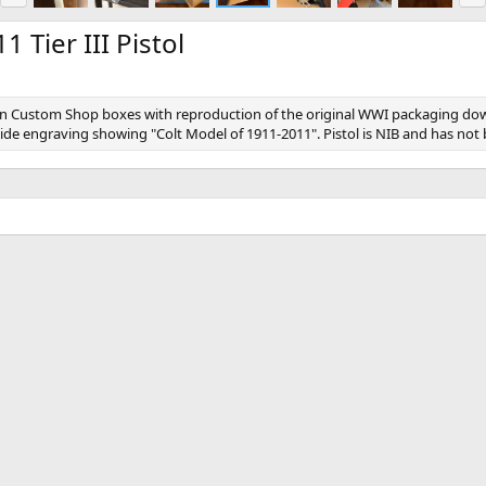
e
x
v
t
 Tier III Pistol
ed in Custom Shop boxes with reproduction of the original WWI packaging dow
lide engraving showing "Colt Model of 1911-2011". Pistol is NIB and has not 