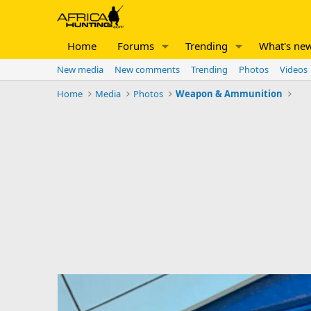
Home
Forums
Trending
What's ne
New media
New comments
Trending
Photos
Videos
Home
Media
Photos
Weapon & Ammunition