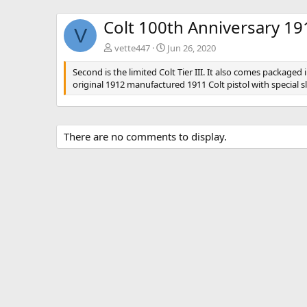
Colt 100th Anniversary 1911
V
vette447
Jun 26, 2020
Second is the limited Colt Tier III. It also comes packag
original 1912 manufactured 1911 Colt pistol with special s
There are no comments to display.