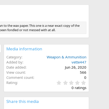
n to the wax paper. This one is a near exact copy of the
been fondled or not messed with at all.
Media information
Category
Weapon & Ammunition
Added by
vette447
Date added
Jun 26, 2020
View count
566
Comment count
0
0
Rating
.
0 ratings
0
0
s
Share this media
t
a