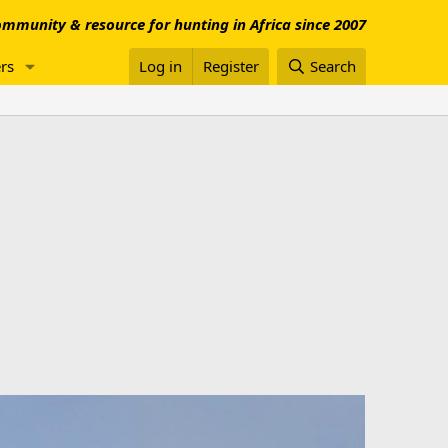
mmunity & resource for hunting in Africa since 2007
rs
Log in
Register
Search