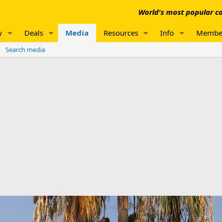
World's most popular co
w
Deals
Media
Resources
Info
Membe
Search media