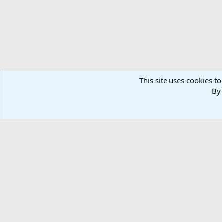
This site uses cookies to
By 