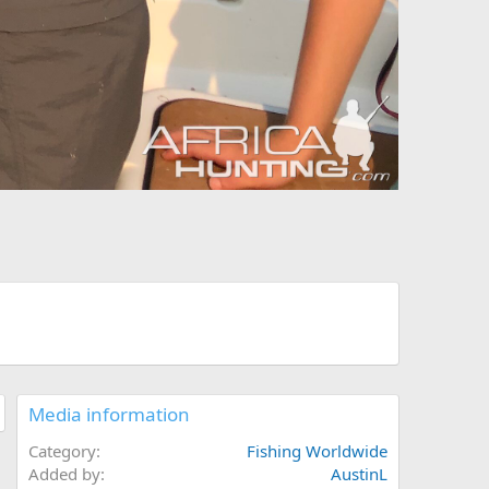
Media information
Category
Fishing Worldwide
Added by
AustinL