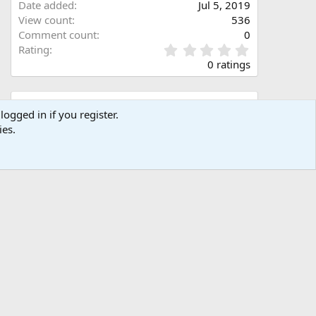
Date added
Jul 5, 2019
View count
536
Comment count
0
0
Rating
.
0 ratings
0
0
s
Share this media
t
logged in if you register.
a
ies.
Facebook
X (Twitter)
LinkedIn
Reddit
Pinterest
Tumblr
WhatsApp
Email
Link
r
(
s
)
Copy image link
Copy image BB code
Copy URL BB code with thumbnail
Copy GALLERY BB code