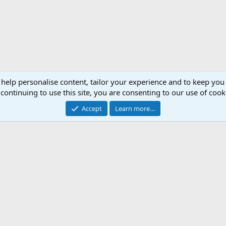
 help personalise content, tailor your experience and to keep you 
continuing to use this site, you are consenting to our use of cook
Accept
Learn more…