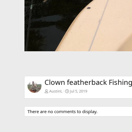
Clown featherback Fishing
AustinL
Jul 5, 2019
There are no comments to display.