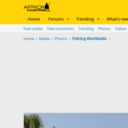
Home
Forums
Trending
What's ne
New media
New comments
Trending
Photos
Videos
Home
Media
Photos
Fishing Worldwide