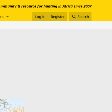
mmunity & resource for hunting in Africa since 2007
rs
Log in
Register
Search