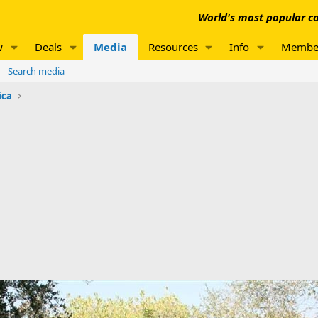
World's most popular co
w
Deals
Media
Resources
Info
Membe
Search media
ica