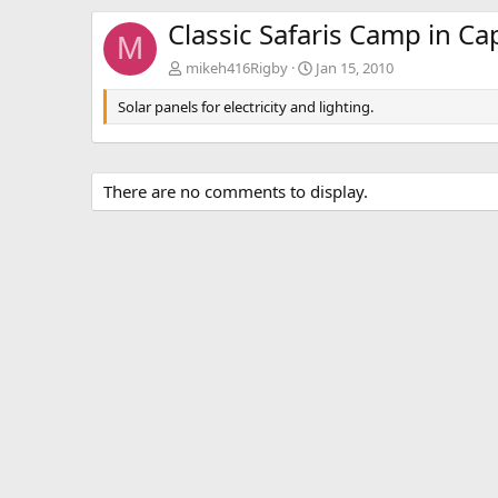
Classic Safaris Camp in Ca
M
mikeh416Rigby
Jan 15, 2010
Solar panels for electricity and lighting.
There are no comments to display.