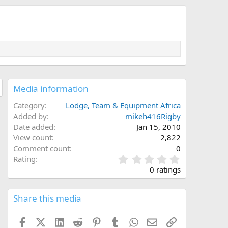
Media information
Category
Lodge, Team & Equipment Africa
Added by
mikeh416Rigby
Date added
Jan 15, 2010
View count
2,822
Comment count
0
0
Rating
.
0 ratings
0
0
s
Share this media
t
a
Facebook
X (Twitter)
LinkedIn
Reddit
Pinterest
Tumblr
WhatsApp
Email
Link
r