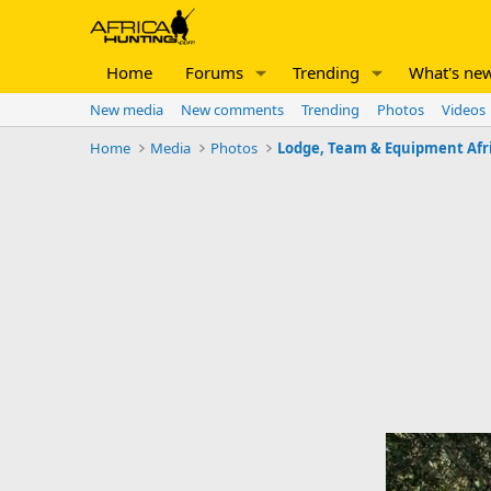
Home
Forums
Trending
What's ne
New media
New comments
Trending
Photos
Videos
Home
Media
Photos
Lodge, Team & Equipment Afr