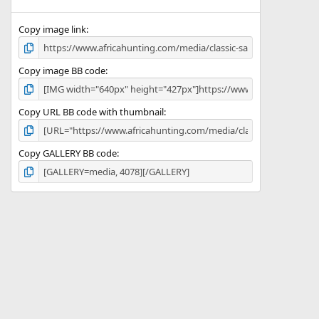
(
s
)
Copy image link
Copy image BB code
Copy URL BB code with thumbnail
Copy GALLERY BB code