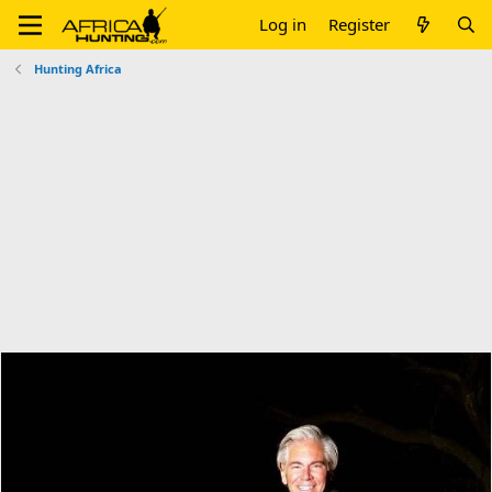
Log in
Register
Hunting Africa