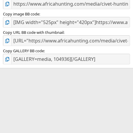
Copy image BB code
Copy URL BB code with thumbnail
Copy GALLERY BB code