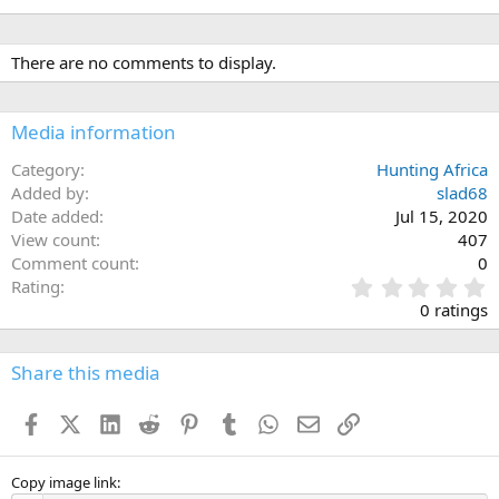
There are no comments to display.
Media information
Category
Hunting Africa
Added by
slad68
Date added
Jul 15, 2020
View count
407
Comment count
0
0
Rating
.
0 ratings
0
0
s
Share this media
t
a
Facebook
X (Twitter)
LinkedIn
Reddit
Pinterest
Tumblr
WhatsApp
Email
Link
r
(
s
)
Copy image link