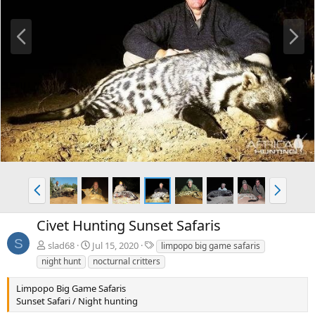
P
N
r
e
e
x
v
t
P
N
r
e
e
x
Civet Hunting Sunset Safaris
v
t
S
T
slad68
Jul 15, 2020
limpopo big game safaris
a
night hunt
nocturnal critters
g
s
Limpopo Big Game Safaris
Sunset Safari / Night hunting