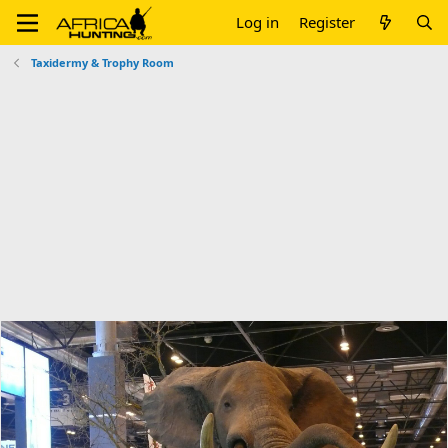
Log in
Register
Taxidermy & Trophy Room