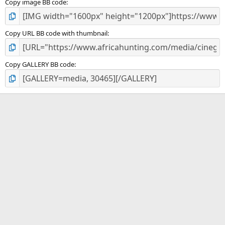
Copy image BB code
Copy URL BB code with thumbnail
Copy GALLERY BB code