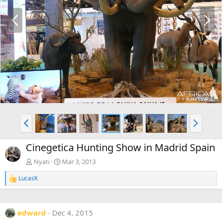
P
N
r
e
e
x
v
t
P
N
r
e
e
x
Cinegetica Hunting Show in Madrid Spain
v
t
Nyati
Mar 3, 2013
LucasK
R
e
a
c
edward
Dec 4, 2015
t
i