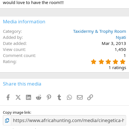
would love to have the room!!!
o
n
s
:
Media information
Category
Taxidermy & Trophy Room
Added by
Nyati
Date added
Mar 3, 2013
View count
1,450
Comment count
1
5
Rating
.
1 ratings
0
0
s
Share this media
t
a
Facebook
X (Twitter)
LinkedIn
Reddit
Pinterest
Tumblr
WhatsApp
Email
Link
r
(
s
)
Copy image link