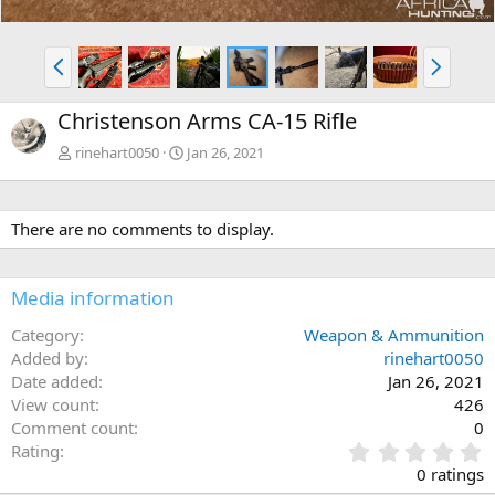
P
N
r
e
e
x
Christenson Arms CA-15 Rifle
v
t
rinehart0050
Jan 26, 2021
There are no comments to display.
Media information
Category
Weapon & Ammunition
Added by
rinehart0050
Date added
Jan 26, 2021
View count
426
Comment count
0
0
Rating
.
0 ratings
0