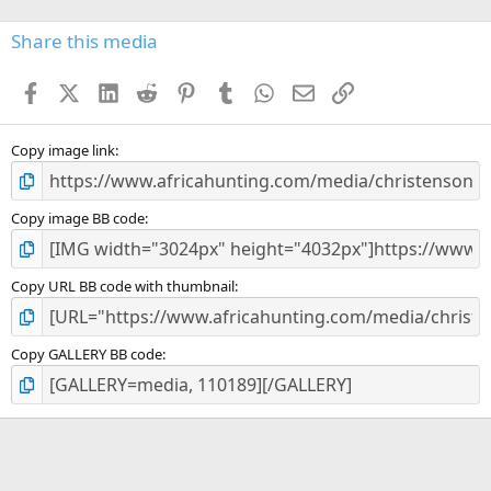
0
s
Share this media
t
a
Facebook
X (Twitter)
LinkedIn
Reddit
Pinterest
Tumblr
WhatsApp
Email
Link
r
(
s
)
Copy image link
Copy image BB code
Copy URL BB code with thumbnail
Copy GALLERY BB code