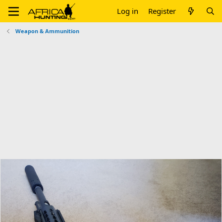
Log in
Register
Weapon & Ammunition