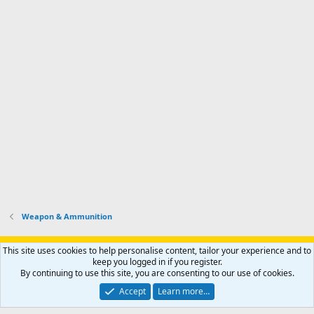
Weapon & Ammunition
Support AfricaHunting.com
Advertise
Subscribe
Contact us
This site uses cookies to help personalise content, tailor your experience and to
Terms
Privacy policy
Help
Home
R
keep you logged in if you register.
S
By continuing to use this site, you are consenting to our use of cookies.
S
®
Community platform by XenForo
© 2010-2024 XenForo Ltd.
Accept
Learn more…
Copyright © 2007-2025 AfricaHunting.com. All Rights Reserved.