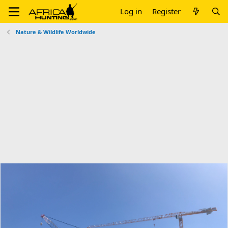
Log in
Register
Nature & Wildlife Worldwide