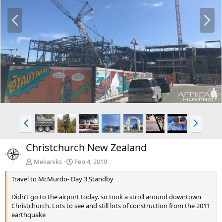
P
N
r
e
e
x
v
t
P
N
r
e
e
x
Christchurch New Zealand
v
t
Mekaniks
Feb 4, 2019
Travel to McMurdo- Day 3 Standby
Didn’t go to the airport today. so took a stroll around downtown
Christchurch. Lots to see and still lots of construction from the 2011
earthquake