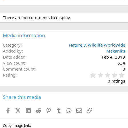
There are no comments to display.
Media information
Category
Nature & Wildlife Worldwide
Added by
Mekaniks
Date added
Feb 4, 2019
View count
534
Comment count
0
0
Rating
.
0 ratings
0
0
s
Share this media
t
a
Facebook
X (Twitter)
LinkedIn
Reddit
Pinterest
Tumblr
WhatsApp
Email
Link
r
(
s
)
Copy image link