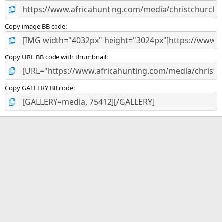
Copy image BB code
Copy URL BB code with thumbnail
Copy GALLERY BB code