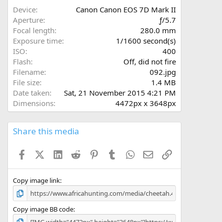
a
Device
Canon Canon EOS 7D Mark II
r
Aperture
ƒ/5.7
(
Focal length
280.0 mm
s
Exposure time
1/1600 second(s)
)
ISO
400
Flash
Off, did not fire
Filename
092.jpg
File size
1.4 MB
Date taken
Sat, 21 November 2015 4:21 PM
Dimensions
4472px x 3648px
Share this media
Facebook
X (Twitter)
LinkedIn
Reddit
Pinterest
Tumblr
WhatsApp
Email
Link
Copy image link
Copy image BB code