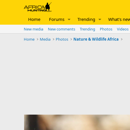
Home
Forums
Trending
What's ne
New media
New comments
Trending
Photos
Videos
Home
Media
Photos
Nature & Wildlife Africa