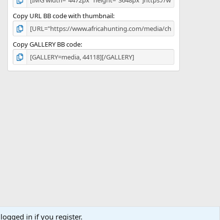
Copy URL BB code with thumbnail
Copy GALLERY BB code
logged in if you register.