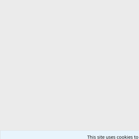
This site uses cookies to