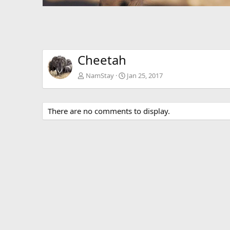
Cheetah
NamStay
Jan 25, 2017
There are no comments to display.