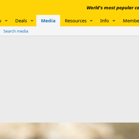
World's most popular co
w
Deals
Media
Resources
Info
Membe
Search media