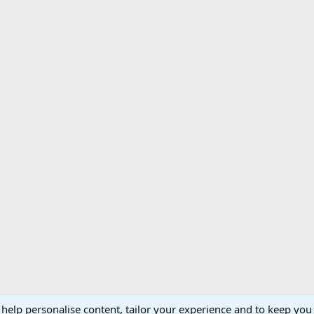
 help personalise content, tailor your experience and to keep you 