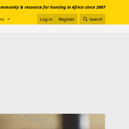
mmunity & resource for hunting in Africa since 2007
rs
Log in
Register
Search