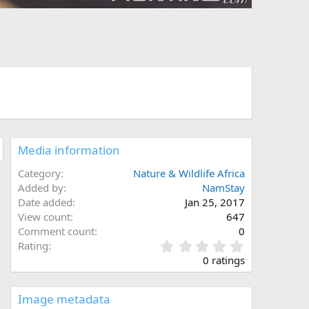
Media information
Category
Nature & Wildlife Africa
Added by
NamStay
Date added
Jan 25, 2017
View count
647
Comment count
0
0
Rating
.
0 ratings
0
0
s
Image metadata
t