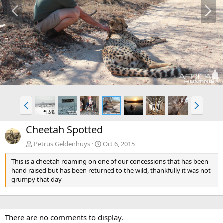
P
N
r
e
e
x
v
t
P
N
r
e
e
x
Cheetah Spotted
v
t
Petrus Geldenhuys
Oct 6, 2015
This is a cheetah roaming on one of our concessions that has been
hand raised but has been returned to the wild, thankfully it was not
grumpy that day
There are no comments to display.