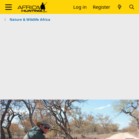
Log in
Register
Nature & Wildlife Africa