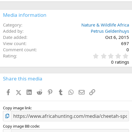
Media information
Category
Nature & Wildlife Africa
Added by
Petrus Geldenhuys
Date added
Oct 6, 2015
View count
697
Comment count
0
0
Rating
.
0 ratings
0
0
s
Share this media
t
a
Facebook
X (Twitter)
LinkedIn
Reddit
Pinterest
Tumblr
WhatsApp
Email
Link
r
(
s
)
Copy image link
Copy image BB code