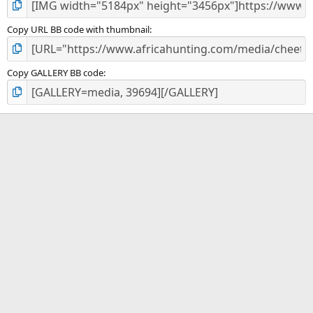
Copy URL BB code with thumbnail
Copy GALLERY BB code