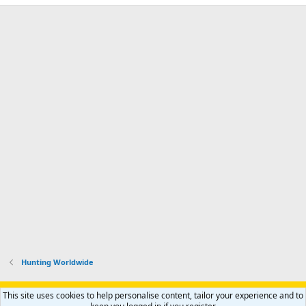
Hunting Worldwide
Support AfricaHunting.com
Advertise
Subscribe
Contact us
This site uses cookies to help personalise content, tailor your experience and to
Terms
Privacy policy
Help
Home
R