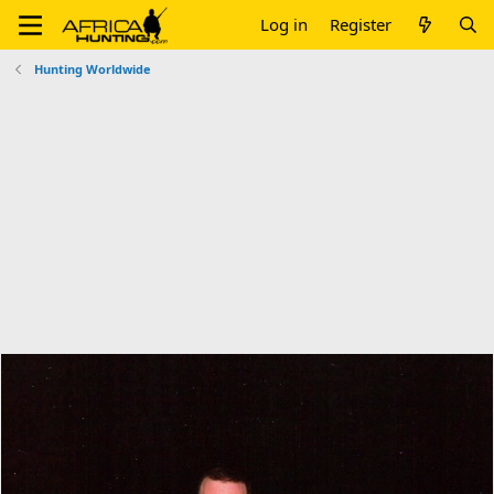
Log in
Register
Hunting Worldwide