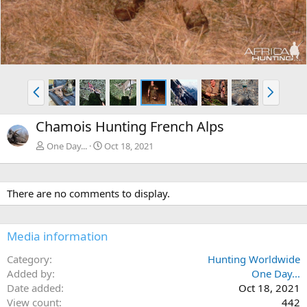
P
N
r
e
e
x
Chamois Hunting French Alps
v
t
One Day...
Oct 18, 2021
There are no comments to display.
Media information
Category
Hunting Worldwide
Added by
One Day...
Date added
Oct 18, 2021
View count
442