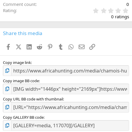
Comment count
0
0
Rating
.
0 ratings
0
0
s
Share this media
t
a
Facebook
X (Twitter)
LinkedIn
Reddit
Pinterest
Tumblr
WhatsApp
Email
Link
r
(
s
)
Copy image link
Copy image BB code
Copy URL BB code with thumbnail
Copy GALLERY BB code