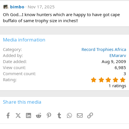
bimbo
Nov 17, 2025
Oh God...I know hunters which are happy to have got cape
buffalo of same trophy size in inches!!
Media information
Category
Record Trophies Africa
Added by
EMararv
Date added
Aug 9, 2009
View count
6,985
Comment count
3
5
Rating
.
1 ratings
0
0
s
Share this media
t
a
Facebook
X (Twitter)
LinkedIn
Reddit
Pinterest
Tumblr
WhatsApp
Email
Link
r
(
s