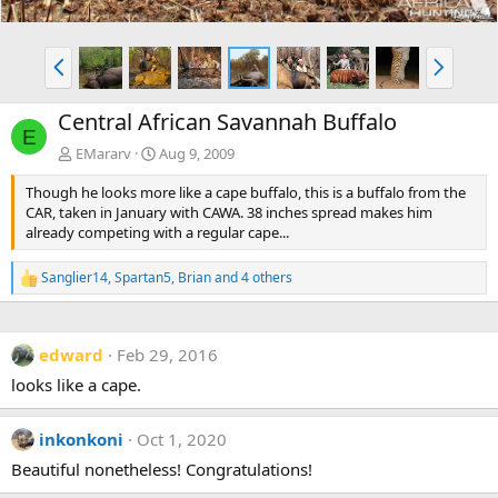
P
N
r
e
e
x
Central African Savannah Buffalo
v
t
E
EMararv
Aug 9, 2009
Though he looks more like a cape buffalo, this is a buffalo from the
CAR, taken in January with CAWA. 38 inches spread makes him
already competing with a regular cape...
Sanglier14
,
Spartan5
,
Brian
and 4 others
R
e
a
c
edward
Feb 29, 2016
t
i
looks like a cape.
o
n
s
inkonkoni
Oct 1, 2020
:
Beautiful nonetheless! Congratulations!