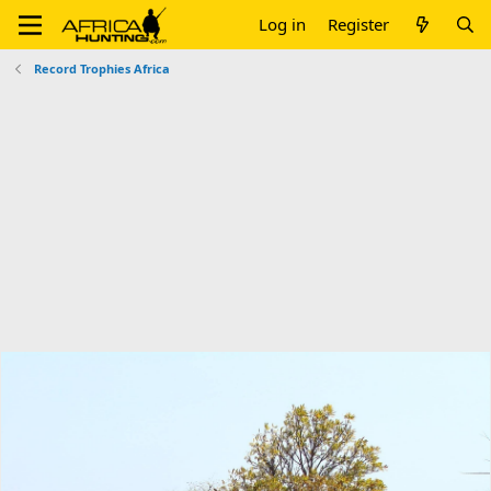
Log in
Register
Record Trophies Africa