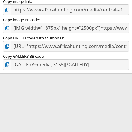
)
Copy image link
Copy image BB code
Copy URL BB code with thumbnail
Copy GALLERY BB code