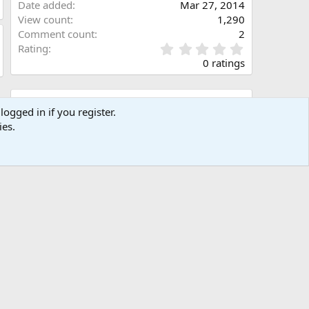
Date added
Mar 27, 2014
View count
1,290
Comment count
2
0
Rating
.
0 ratings
0
0
s
Share this media
t
logged in if you register.
a
ies.
Facebook
X (Twitter)
LinkedIn
Reddit
Pinterest
Tumblr
WhatsApp
Email
Link
r
(
s
)
Copy image link
Copy image BB code
Copy URL BB code with thumbnail
Copy GALLERY BB code