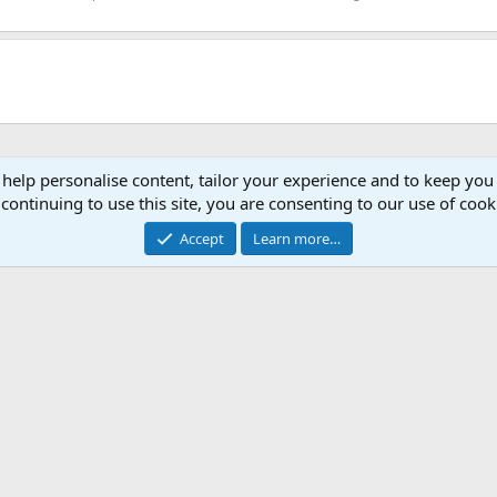
 help personalise content, tailor your experience and to keep you 
continuing to use this site, you are consenting to our use of cook
Accept
Learn more…