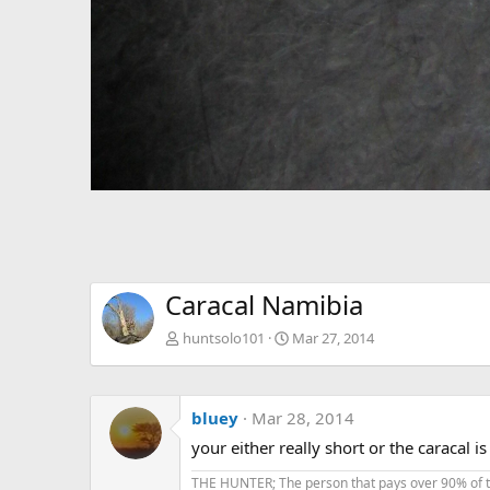
Caracal Namibia
huntsolo101
Mar 27, 2014
bluey
Mar 28, 2014
your either really short or the caracal is
THE HUNTER; The person that pays over 90% of the 