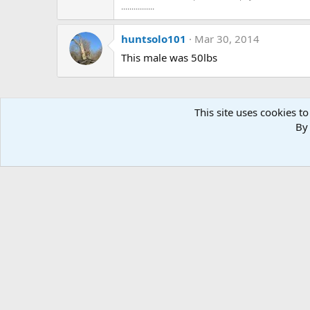
................
huntsolo101
Mar 30, 2014
This male was 50lbs
This site uses cookies to
By 