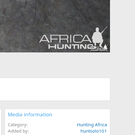
Media information
Category
Hunting Africa
Added by
huntsolo101