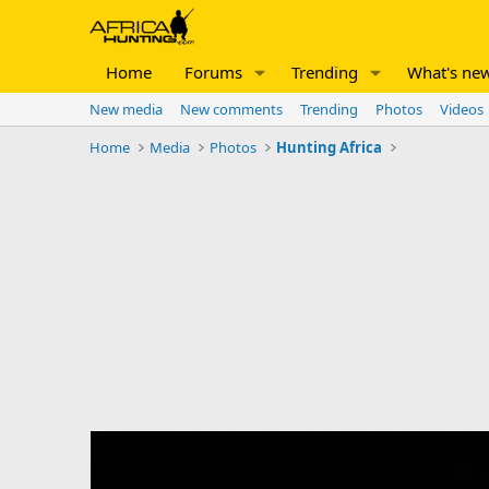
Home
Forums
Trending
What's ne
New media
New comments
Trending
Photos
Videos
Home
Media
Photos
Hunting Africa