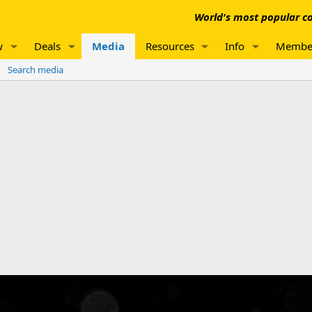
World's most popular co
w
Deals
Media
Resources
Info
Membe
Search media