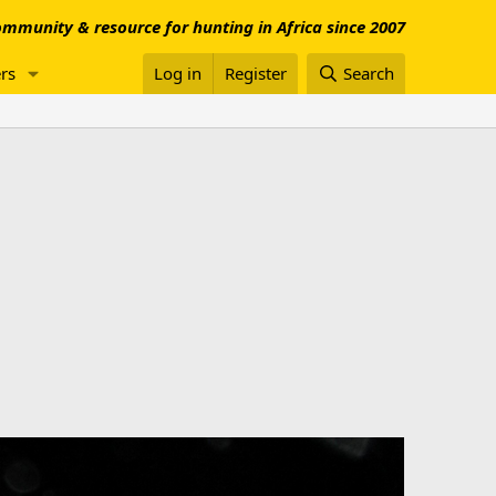
mmunity & resource for hunting in Africa since 2007
rs
Log in
Register
Search