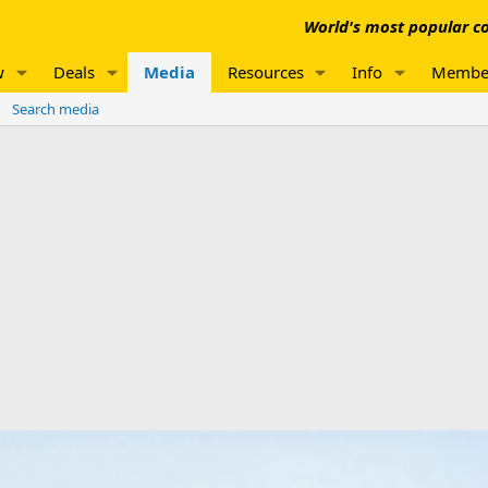
World's most popular co
w
Deals
Media
Resources
Info
Membe
Search media