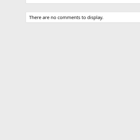
There are no comments to display.