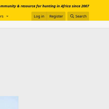
mmunity & resource for hunting in Africa since 2007
rs
Log in
Register
Search