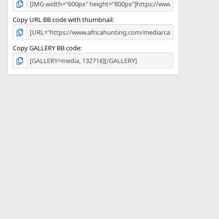
Copy URL BB code with thumbnail
Copy GALLERY BB code