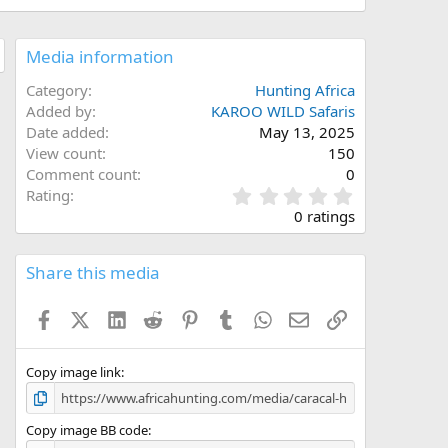
Media information
Category
Hunting Africa
Added by
KAROO WILD Safaris
Date added
May 13, 2025
View count
150
Comment count
0
0
Rating
.
0 ratings
0
0
s
Share this media
t
a
Facebook
X (Twitter)
LinkedIn
Reddit
Pinterest
Tumblr
WhatsApp
Email
Link
r
(
s
)
Copy image link
Copy image BB code