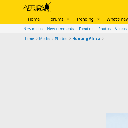
Home
Forums
Trending
What's ne
New media
New comments
Trending
Photos
Videos
Home
Media
Photos
Hunting Africa