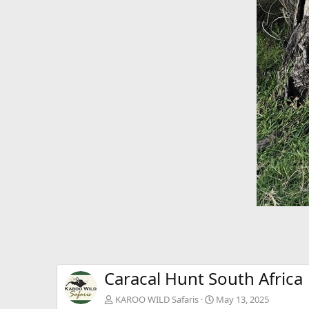
Caracal Hunt South Africa
KAROO WILD Safaris
May 13, 2025