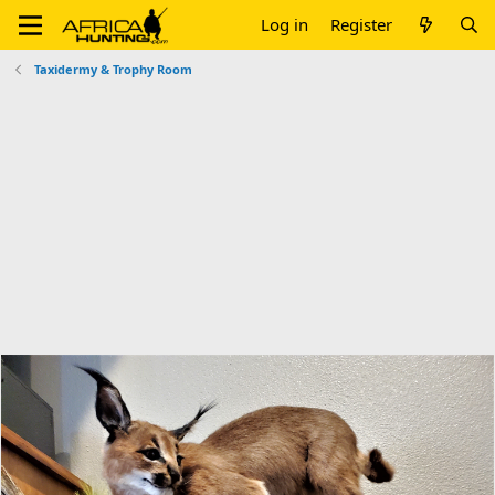
Log in
Register
Taxidermy & Trophy Room