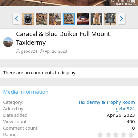
P
N
r
e
e
x
Caracal & Blue Duiker Full Mount
v
t
Taxidermy
gebo824
Apr 26, 2023
There are no comments to display.
Media information
Category
Taxidermy & Trophy Room
Added by
gebo824
Date added
Apr 26, 2023
View count
400
Comment count
0
0
Rating