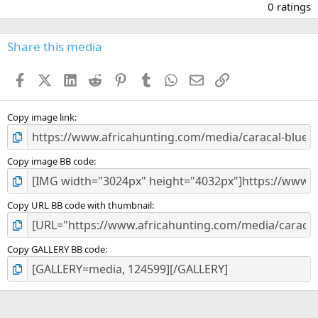
.
0 ratings
0
0
s
Share this media
t
a
Facebook
X (Twitter)
LinkedIn
Reddit
Pinterest
Tumblr
WhatsApp
Email
Link
r
(
s
)
Copy image link
Copy image BB code
Copy URL BB code with thumbnail
Copy GALLERY BB code