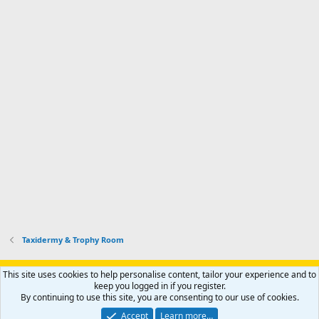
Taxidermy & Trophy Room
Support AfricaHunting.com
Advertise
Subscribe
Contact us
This site uses cookies to help personalise content, tailor your experience and to
Terms
Privacy policy
Help
Home
R
keep you logged in if you register.
S
By continuing to use this site, you are consenting to our use of cookies.
S
®
Community platform by XenForo
© 2010-2024 XenForo Ltd.
Accept
Learn more…