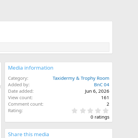
Media information
Category
Taxidermy & Trophy Room
Added by
BnC 04
Date added
Jun 6, 2026
View count
161
Comment count
2
0
Rating
.
0 ratings
0
0
s
Share this media