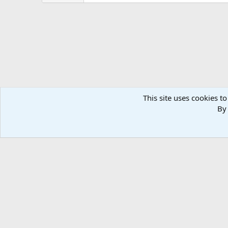
This site uses cookies to
By 