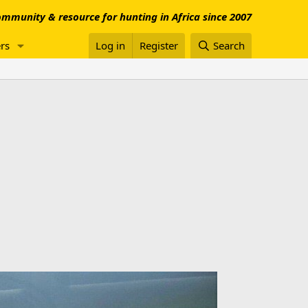
mmunity & resource for hunting in Africa since 2007
rs
Log in
Register
Search