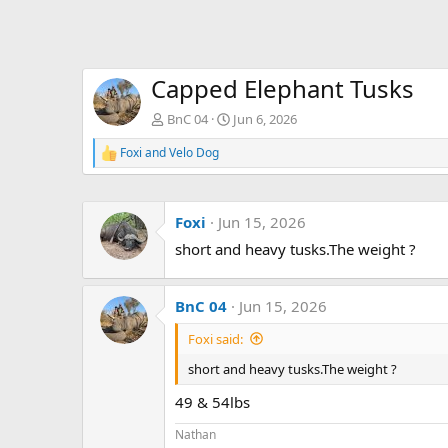
Capped Elephant Tusks
BnC 04
Jun 6, 2026
Foxi
and
Velo Dog
R
e
a
c
Foxi
Jun 15, 2026
t
i
short and heavy tusks.The weight ?
o
n
s
:
BnC 04
Jun 15, 2026
Foxi said:
short and heavy tusks.The weight ?
49 & 54lbs
Nathan