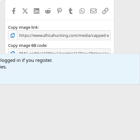
t
a
Facebook
X (Twitter)
LinkedIn
Reddit
Pinterest
Tumblr
WhatsApp
Email
Link
r
(
s
)
Copy image link
Copy image BB code
logged in if you register.
Copy URL BB code with thumbnail
ies.
Copy GALLERY BB code