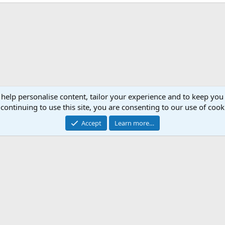
 help personalise content, tailor your experience and to keep you 
continuing to use this site, you are consenting to our use of cook
Accept
Learn more…