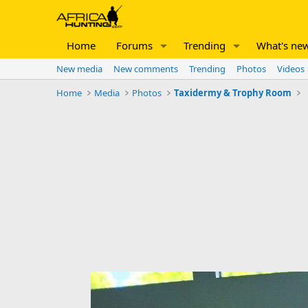
Home
Forums
Trending
What's ne
New media
New comments
Trending
Photos
Videos
Home
Media
Photos
Taxidermy & Trophy Room