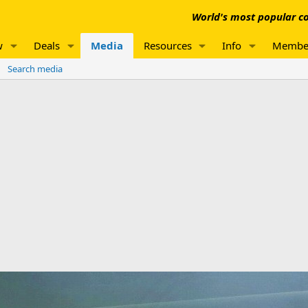
World's most popular co
w
Deals
Media
Resources
Info
Membe
Search media