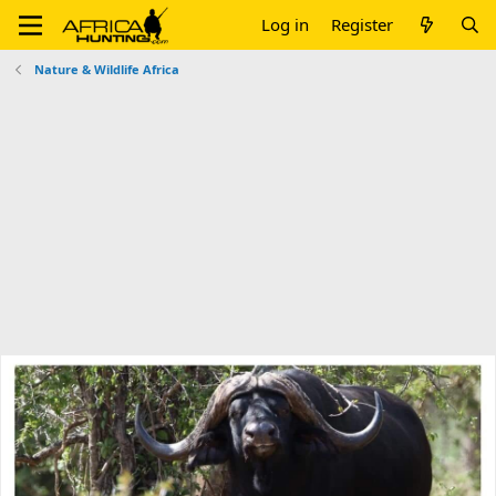
Log in
Register
Nature & Wildlife Africa