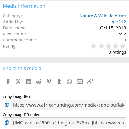
n
Media information
s
:
Category
Nature & Wildlife Africa
Added by
ger212
Date added
Oct 15, 2018
View count
592
Comment count
0
0
Rating
.
0 ratings
0
0
s
Share this media
t
a
Facebook
X (Twitter)
LinkedIn
Reddit
Pinterest
Tumblr
WhatsApp
Email
Link
r
(
s
)
Copy image link
Copy image BB code