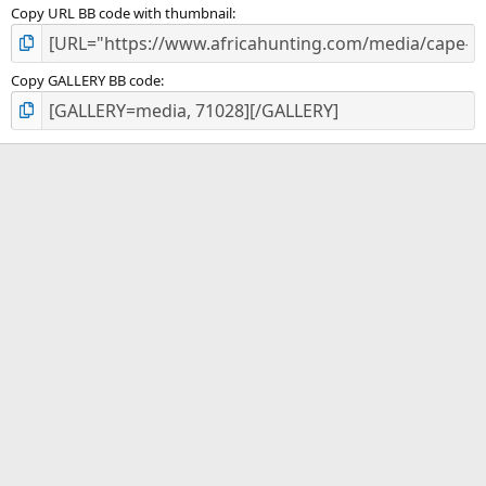
Copy URL BB code with thumbnail
Copy GALLERY BB code