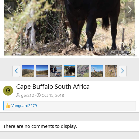
P
N
r
e
e
x
v
t
P
N
r
e
e
x
Cape Buffalo South Africa
v
t
G
ger212
Oct 15, 2018
Vanguard2279
R
e
a
c
There are no comments to display.
t
i
o