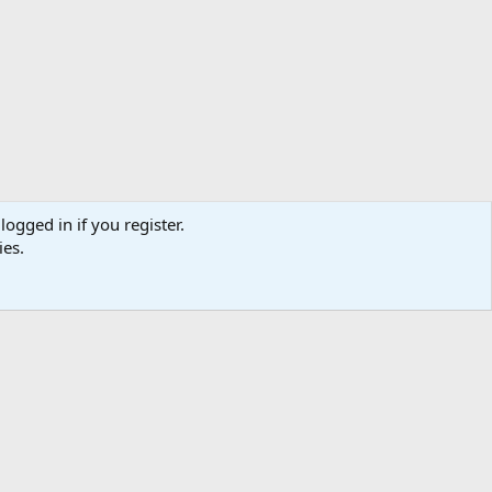
logged in if you register.
ies.
ibe
Contact us
Terms
Privacy policy
Help
Home
R
S
S