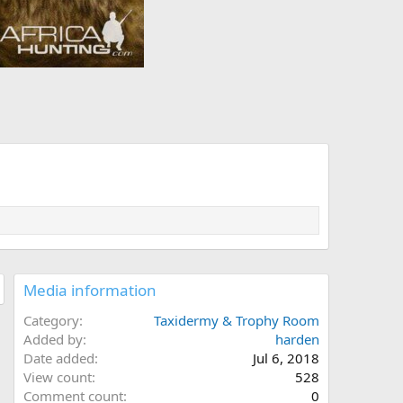
Media information
Category
Taxidermy & Trophy Room
Added by
harden
Date added
Jul 6, 2018
View count
528
Comment count
0