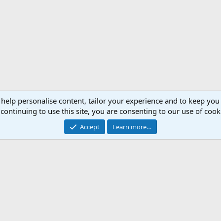
 help personalise content, tailor your experience and to keep you 
continuing to use this site, you are consenting to our use of cook
Accept
Learn more…
Support AfricaHunting.com
Advertise
Subscr
®
Community platform by XenForo
© 2010-2024 XenForo Ltd.
Copyright © 2007-2025 AfricaHunting.com. All Rights Reserved.