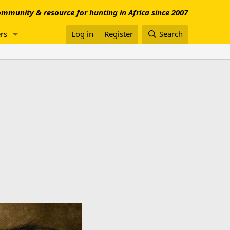
mmunity & resource for hunting in Africa since 2007
rs
Log in
Register
Search