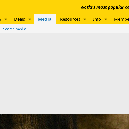
World's most popular co
w
Deals
Media
Resources
Info
Membe
Search media