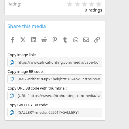
0
Rating
.
0 ratings
0
0
s
Share this media
t
a
Facebook
X (Twitter)
LinkedIn
Reddit
Pinterest
Tumblr
WhatsApp
Email
Link
r
(
s
)
Copy image link
Copy image BB code
Copy URL BB code with thumbnail
Copy GALLERY BB code