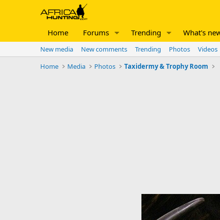
Home
Forums
Trending
What's ne
New media
New comments
Trending
Photos
Videos
Home
Media
Photos
Taxidermy & Trophy Room