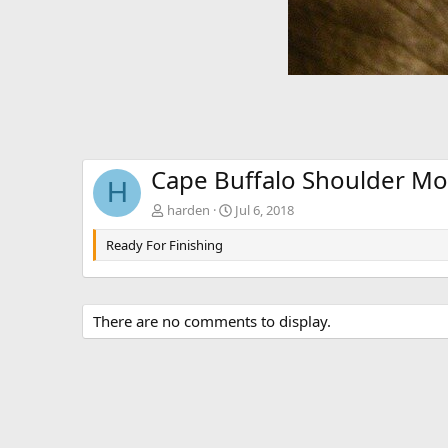
Cape Buffalo Shoulder M
H
harden
Jul 6, 2018
Ready For Finishing
There are no comments to display.