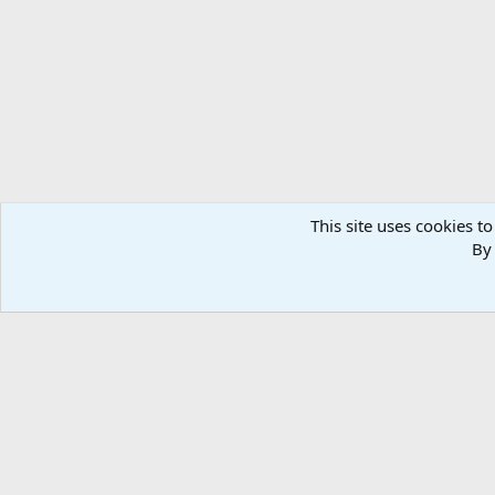
This site uses cookies to
By 
Home
Media
Photos
Taxidermy & Trophy Room