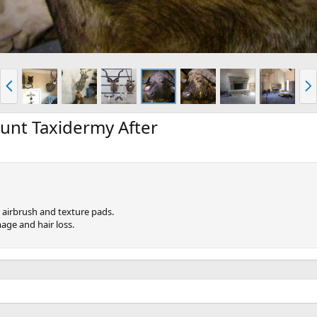
P
N
r
e
e
x
v
t
unt Taxidermy After
 airbrush and texture pads.
age and hair loss.