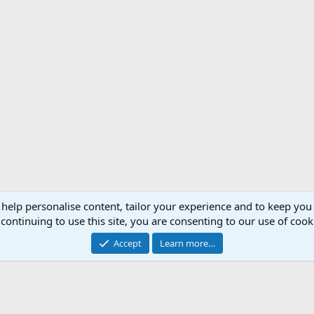
 help personalise content, tailor your experience and to keep you 
continuing to use this site, you are consenting to our use of cook
Accept
Learn more…
Support AfricaHunting.com
Advertise
Subscr
®
Community platform by XenForo
© 2010-2024 XenForo Ltd.