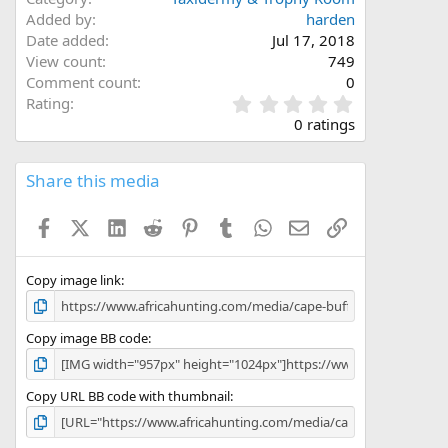
Added by
harden
Date added
Jul 17, 2018
View count
749
Comment count
0
0
Rating
.
0 ratings
0
0
s
Share this media
t
a
Facebook
X (Twitter)
LinkedIn
Reddit
Pinterest
Tumblr
WhatsApp
Email
Link
r
(
s
)
Copy image link
Copy image BB code
Copy URL BB code with thumbnail