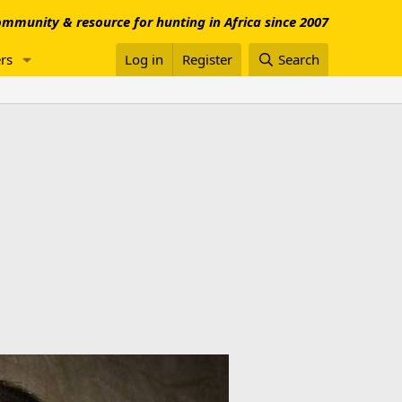
mmunity & resource for hunting in Africa since 2007
rs
Log in
Register
Search