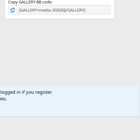
Copy GALLERY BB code
logged in if you register.
ies.
ibe
Contact us
Terms
Privacy policy
Help
Home
R
S
S