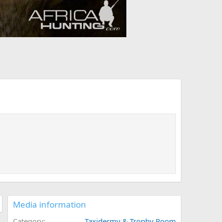
Media information
Category
Taxidermy & Trophy Room