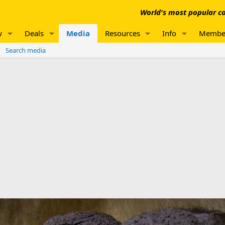
World's most popular co
w
Deals
Media
Resources
Info
Membe
Search media