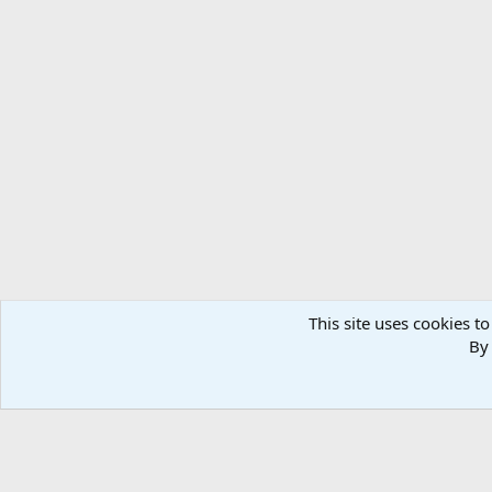
This site uses cookies to
By 
Home
Media
Photos
Taxidermy & Trophy Room