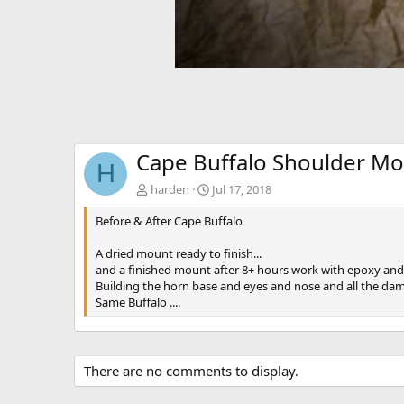
Cape Buffalo Shoulder Mo
H
harden
Jul 17, 2018
Before & After Cape Buffalo
A dried mount ready to finish...
and a finished mount after 8+ hours work with epoxy and
Building the horn base and eyes and nose and all the dam
Same Buffalo ....
There are no comments to display.