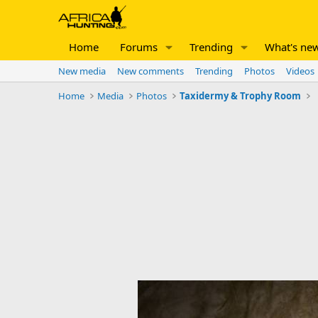
Home
Forums
Trending
What's ne
New media
New comments
Trending
Photos
Videos
Home
Media
Photos
Taxidermy & Trophy Room