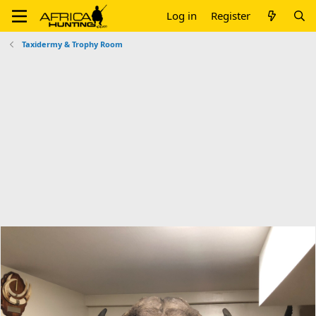
Log in
Register
Taxidermy & Trophy Room