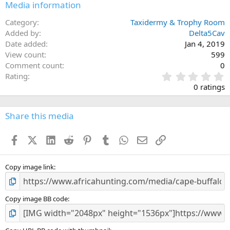
Media information
Category
Taxidermy & Trophy Room
Added by
Delta5Cav
Date added
Jan 4, 2019
View count
599
Comment count
0
0
Rating
.
0 ratings
0
0
s
Share this media
t
a
Facebook
X (Twitter)
LinkedIn
Reddit
Pinterest
Tumblr
WhatsApp
Email
Link
r
(
s
)
Copy image link
Copy image BB code