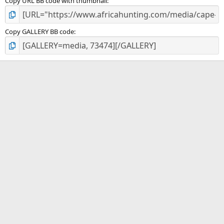
Copy URL BB code with thumbnail
Copy GALLERY BB code