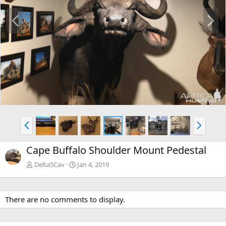
P
N
r
e
e
x
v
t
P
N
r
e
e
x
Cape Buffalo Shoulder Mount Pedestal
v
t
Delta5Cav
Jan 4, 2019
There are no comments to display.