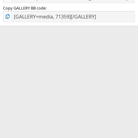
Copy GALLERY BB code