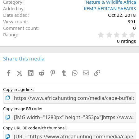
Category
Nature & Wildlife Africa
Added by
KEMP AFRICAN SAFARIS
Date added
Oct 22, 2018
View count
391
Comment count
0
0
Rating
.
0 ratings
0
0
s
Share this media
t
a
Facebook
X (Twitter)
LinkedIn
Reddit
Pinterest
Tumblr
WhatsApp
Email
Link
r
(
s
)
Copy image link
Copy image BB code
Copy URL BB code with thumbnail