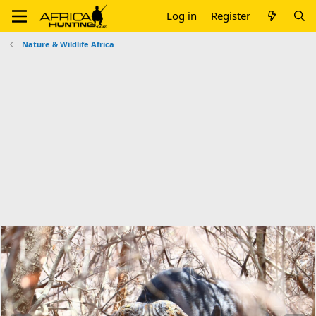
Log in
Register
Nature & Wildlife Africa