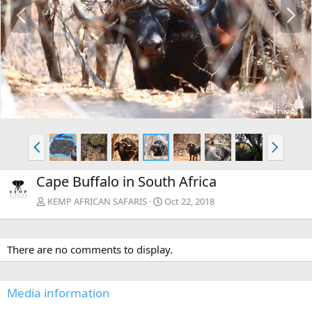
P
N
r
e
e
x
v
t
P
N
r
e
e
x
Cape Buffalo in South Africa
v
t
KEMP AFRICAN SAFARIS
Oct 22, 2018
There are no comments to display.
Media information