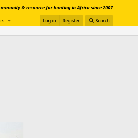
mmunity & resource for hunting in Africa since 2007
rs
Log in
Register
Search