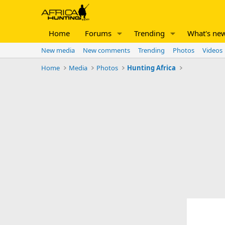
Home
Forums
Trending
What's ne
New media
New comments
Trending
Photos
Videos
Home
Media
Photos
Hunting Africa