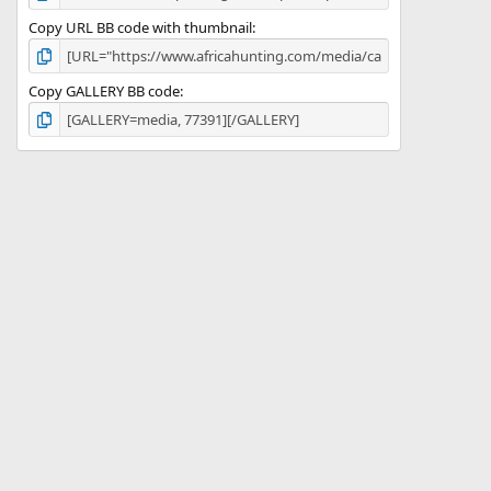
Copy URL BB code with thumbnail
Copy GALLERY BB code