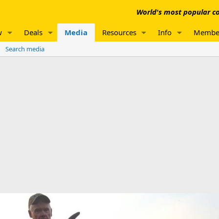
World's most popular co
w
Deals
Media
Resources
Info
Membe
Search media