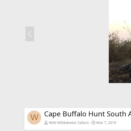
P
r
e
v
Cape Buffalo Hunt South A
W
Wild Wildebeest Safaris
Mar 7, 2019