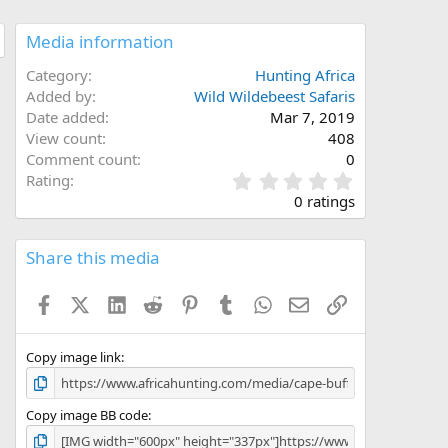
Media information
Category
Hunting Africa
Added by
Wild Wildebeest Safaris
Date added
Mar 7, 2019
View count
408
Comment count
0
0
Rating
.
0 ratings
0
0
s
Share this media
t
a
Facebook
X (Twitter)
LinkedIn
Reddit
Pinterest
Tumblr
WhatsApp
Email
Link
r
(
s
)
Copy image link
Copy image BB code