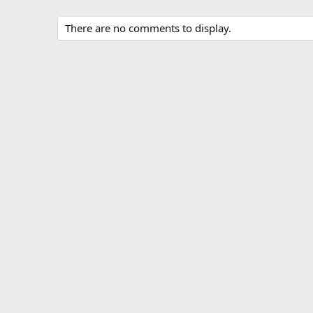
There are no comments to display.