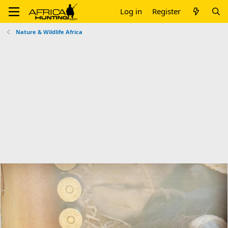
Log in
Register
Nature & Wildlife Africa