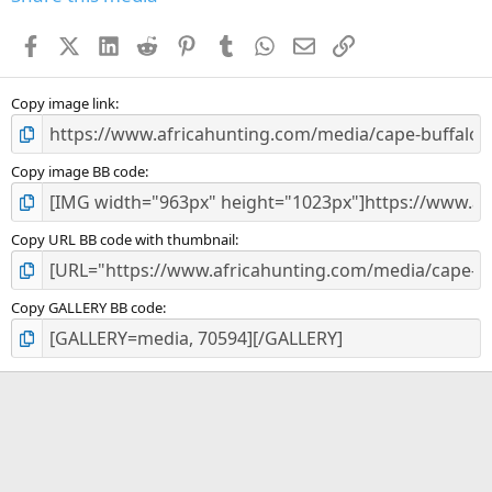
t
a
Facebook
X (Twitter)
LinkedIn
Reddit
Pinterest
Tumblr
WhatsApp
Email
Link
r
(
s
)
Copy image link
Copy image BB code
Copy URL BB code with thumbnail
Copy GALLERY BB code