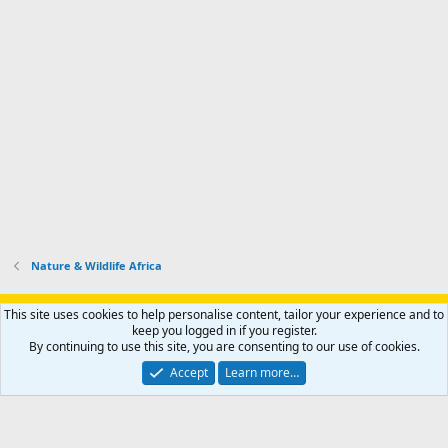
Nature & Wildlife Africa
Support AfricaHunting.com
Advertise
Subscribe
Contact us
This site uses cookies to help personalise content, tailor your experience and to
Terms
Privacy policy
Help
Home
R
keep you logged in if you register.
S
By continuing to use this site, you are consenting to our use of cookies.
S
®
Community platform by XenForo
© 2010-2024 XenForo Ltd.
Accept
Learn more…
Copyright © 2007-2025 AfricaHunting.com. All Rights Reserved.