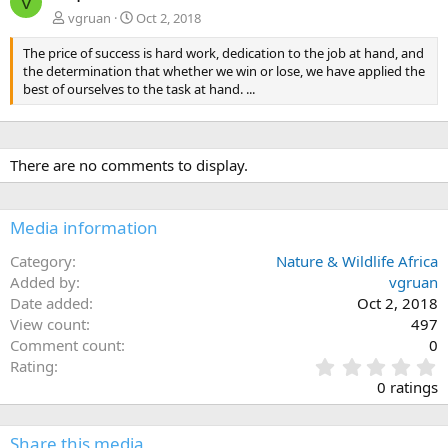
V
vgruan
Oct 2, 2018
The price of success is hard work, dedication to the job at hand, and
the determination that whether we win or lose, we have applied the
best of ourselves to the task at hand. ...
There are no comments to display.
Media information
Category
Nature & Wildlife Africa
Added by
vgruan
Date added
Oct 2, 2018
View count
497
Comment count
0
0
Rating
.
0 ratings
0
0
s
Share this media