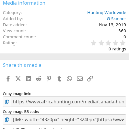
Media information
Category
Hunting Worldwide
Added by
G Skinner
Date added
Nov 13, 2019
View count
560
Comment count
0
0
Rating
.
0 ratings
0
0
s
Share this media
t
a
Facebook
X (Twitter)
LinkedIn
Reddit
Pinterest
Tumblr
WhatsApp
Email
Link
r
(
s
)
Copy image link
Copy image BB code