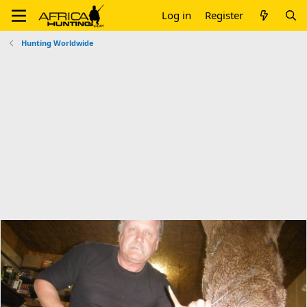
Log in
Register
Hunting Worldwide