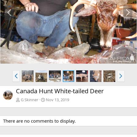
P
N
r
e
e
x
v
t
P
N
r
e
e
x
Canada Hunt White-tailed Deer
v
t
G Skinner
Nov 13, 2019
There are no comments to display.