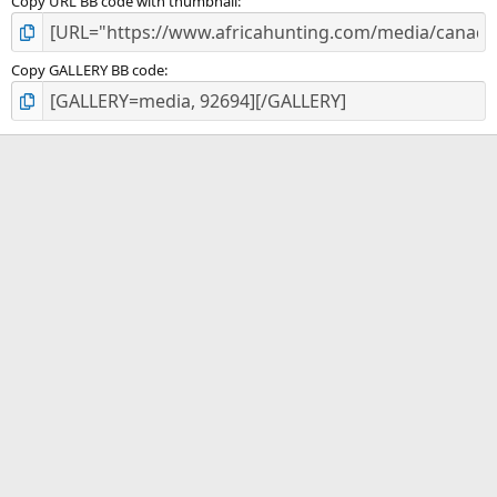
Copy URL BB code with thumbnail
Copy GALLERY BB code