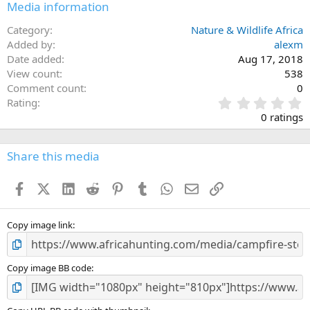
Media information
Category
Nature & Wildlife Africa
Added by
alexm
Date added
Aug 17, 2018
View count
538
Comment count
0
0
Rating
.
0 ratings
0
0
s
Share this media
t
a
Facebook
X (Twitter)
LinkedIn
Reddit
Pinterest
Tumblr
WhatsApp
Email
Link
r
(
s
)
Copy image link
Copy image BB code