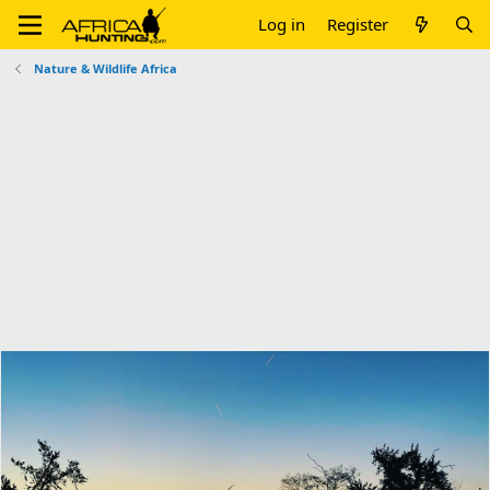
Log in
Register
Nature & Wildlife Africa