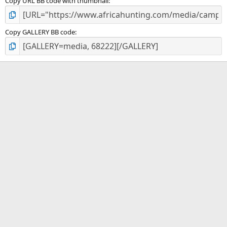
Copy URL BB code with thumbnail
Copy GALLERY BB code