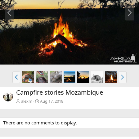
P
N
r
e
e
x
v
t
P
N
r
e
e
x
Campfire stories Mozambique
v
t
alexm
Aug 17, 2018
There are no comments to display.