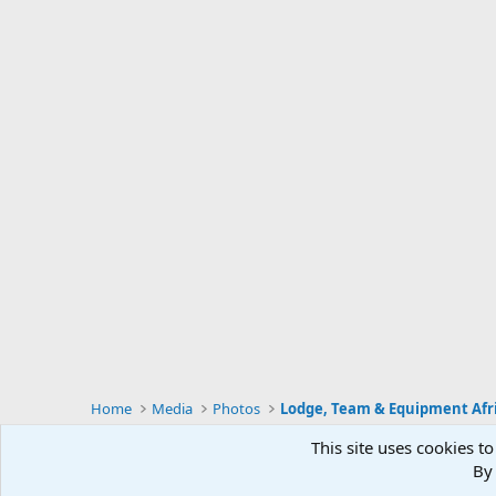
Home
Media
Photos
Lodge, Team & Equipment Afr
This site uses cookies to
By 