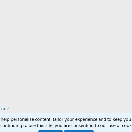
ica
 help personalise content, tailor your experience and to keep you 
Support AfricaHunting.com
Advertise
Subscr
continuing to use this site, you are consenting to our use of cook
®