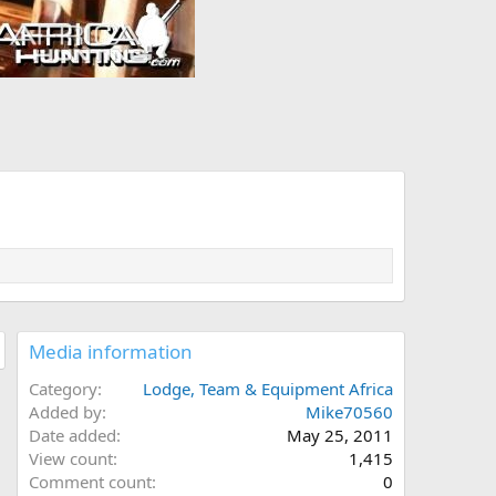
Media information
Category
Lodge, Team & Equipment Africa
Added by
Mike70560
Date added
May 25, 2011
View count
1,415
Comment count
0