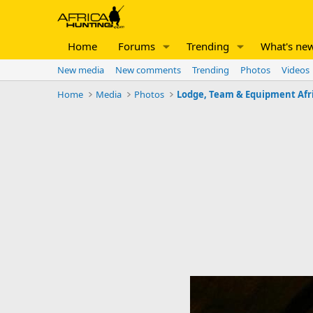
Home
Forums
Trending
What's ne
New media
New comments
Trending
Photos
Videos
Home
Media
Photos
Lodge, Team & Equipment Afr