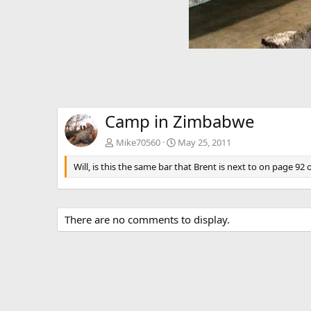
Camp in Zimbabwe
Mike70560
May 25, 2011
Will, is this the same bar that Brent is next to on page 92
There are no comments to display.