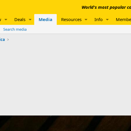
World's most popular co
w
Deals
Media
Resources
Info
Membe
Search media
ica