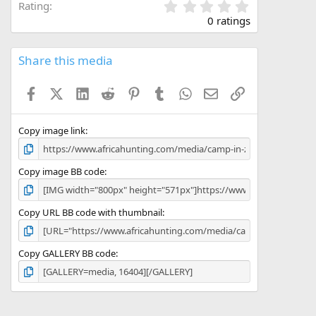
0
Rating
.
0 ratings
0
0
s
Share this media
t
a
Facebook
X (Twitter)
LinkedIn
Reddit
Pinterest
Tumblr
WhatsApp
Email
Link
r
(
s
)
Copy image link
Copy image BB code
Copy URL BB code with thumbnail
Copy GALLERY BB code