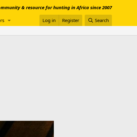
mmunity & resource for hunting in Africa since 2007
rs
Log in
Register
Search