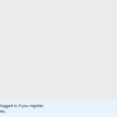
logged in if you register.
ibe
Contact us
Terms
Privacy policy
Help
Home
R
ies.
S
S