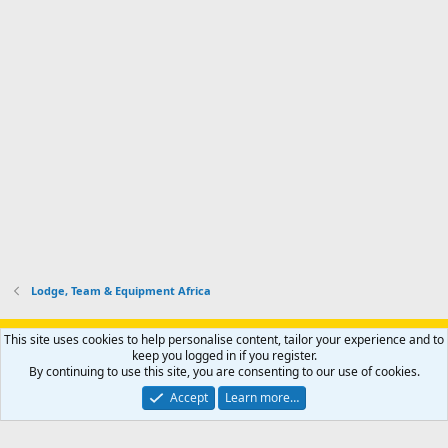
Lodge, Team & Equipment Africa
Support AfricaHunting.com
Advertise
Subscribe
Contact us
This site uses cookies to help personalise content, tailor your experience and to
Terms
Privacy policy
Help
Home
R
keep you logged in if you register.
S
By continuing to use this site, you are consenting to our use of cookies.
S
®
Community platform by XenForo
© 2010-2024 XenForo Ltd.
Accept
Learn more…
Copyright © 2007-2025 AfricaHunting.com. All Rights Reserved.