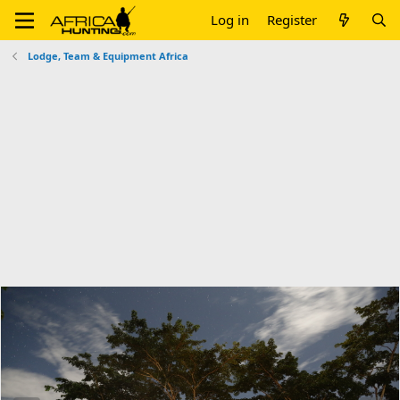
Log in
Register
Lodge, Team & Equipment Africa