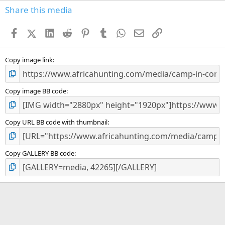
Share this media
Facebook
X (Twitter)
LinkedIn
Reddit
Pinterest
Tumblr
WhatsApp
Email
Link
Copy image link
Copy image BB code
Copy URL BB code with thumbnail
Copy GALLERY BB code