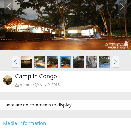
P
N
r
e
e
x
v
t
P
N
r
e
e
x
Camp in Congo
v
t
morioc
Nov 9, 2016
There are no comments to display.
Media information