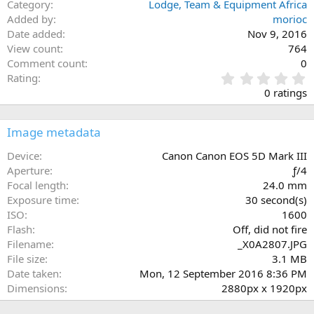
Category
Lodge, Team & Equipment Africa
Added by
morioc
Date added
Nov 9, 2016
View count
764
Comment count
0
0
Rating
.
0 ratings
0
0
s
Image metadata
t
a
Device
Canon Canon EOS 5D Mark III
r
Aperture
ƒ/4
(
Focal length
24.0 mm
s
Exposure time
30 second(s)
)
ISO
1600
Flash
Off, did not fire
Filename
_X0A2807.JPG
File size
3.1 MB
Date taken
Mon, 12 September 2016 8:36 PM
Dimensions
2880px x 1920px